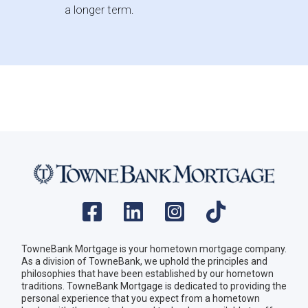
a longer term.
TowneBank Mortgage is your hometown mortgage company.
As a division of TowneBank, we uphold the principles and
philosophies that have been established by our hometown
traditions. TowneBank Mortgage is dedicated to providing the
personal experience that you expect from a hometown