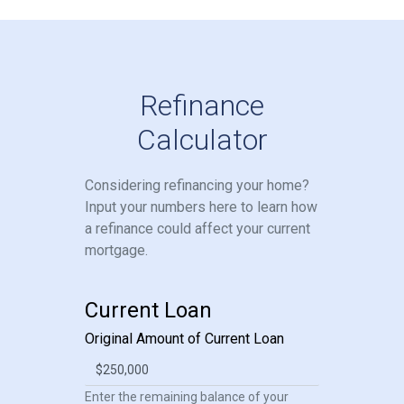
Refinance
Calculator
Considering refinancing your home?
Input your numbers here to learn how
a refinance could affect your current
mortgage.
Current Loan
Original Amount of Current Loan
Enter the remaining balance of your