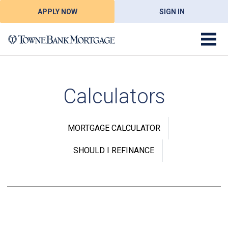
APPLY NOW
SIGN IN
Calculators
MORTGAGE CALCULATOR
SHOULD I REFINANCE