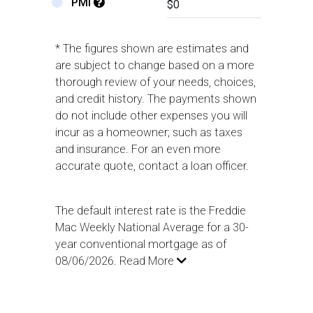
PMI
* The figures shown are estimates and
are subject to change based on a more
thorough review of your needs, choices,
and credit history. The payments shown
do not include other expenses you will
incur as a homeowner; such as taxes
and insurance. For an even more
accurate quote, contact a loan officer.
The default interest rate is the Freddie
Mac Weekly National Average for a 30-
year conventional mortgage as of
08/06/2026.
Read More