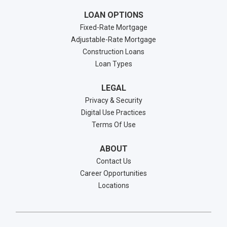
LOAN OPTIONS
Fixed-Rate Mortgage
Adjustable-Rate Mortgage
Construction Loans
Loan Types
LEGAL
Privacy & Security
Digital Use Practices
Terms Of Use
ABOUT
Contact Us
Career Opportunities
Locations