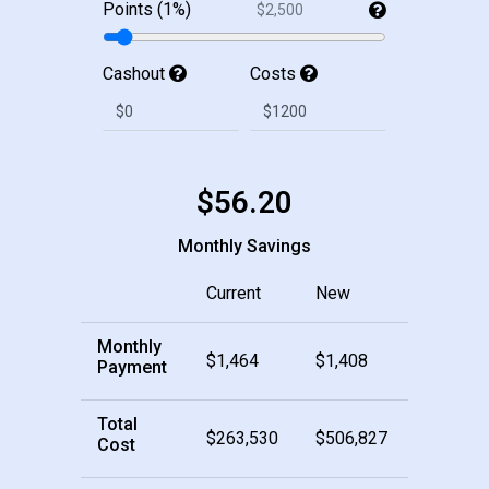
Points (1%)
$2,500
Cashout
Costs
$56.20
Monthly Savings
Current
New
Monthly
$1,464
$1,408
Payment
Total
$263,530
$506,827
Cost