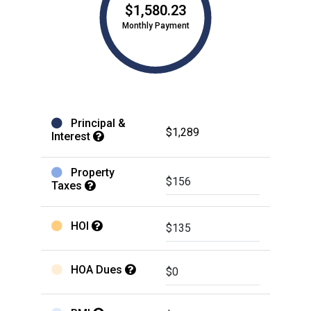
$1,580.23
Monthly Payment
Principal &
$1,289
Interest
Property
Taxes
HOI
HOA Dues