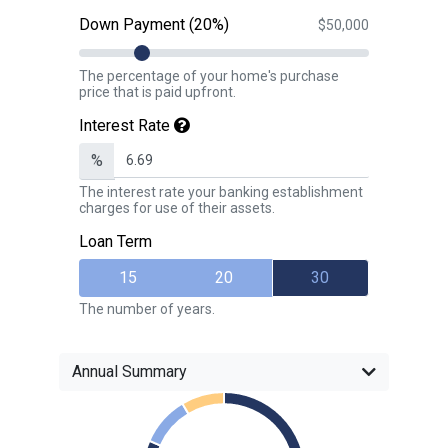
Down Payment (20%)
$50,000
The percentage of your home's purchase
price that is paid upfront.
Interest Rate
%
The interest rate your banking establishment
charges for use of their assets.
Loan Term
15
20
30
The number of years.
Annual Summary