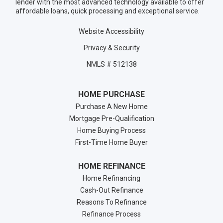
lender with the most advanced technology available to offer
affordable loans, quick processing and exceptional service.
Website Accessibility
Privacy & Security
NMLS # 512138
HOME PURCHASE
Purchase A New Home
Mortgage Pre-Qualification
Home Buying Process
First-Time Home Buyer
HOME REFINANCE
Home Refinancing
Cash-Out Refinance
Reasons To Refinance
Refinance Process