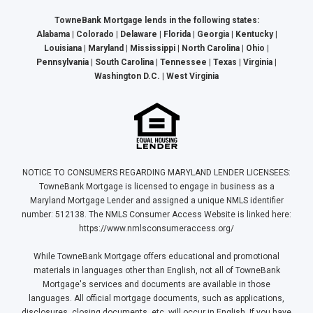
TowneBank Mortgage lends in the following states:
Alabama | Colorado | Delaware | Florida | Georgia | Kentucky |
Louisiana | Maryland | Mississippi | North Carolina | Ohio |
Pennsylvania | South Carolina | Tennessee | Texas | Virginia |
Washington D.C. | West Virginia
NOTICE TO CONSUMERS REGARDING MARYLAND LENDER LICENSEES:
TowneBank Mortgage is licensed to engage in business as a
Maryland Mortgage Lender and assigned a unique NMLS identifier
number: 512138. The NMLS Consumer Access Website is linked here:
https://www.nmlsconsumeraccess.org/
While TowneBank Mortgage offers educational and promotional
materials in languages other than English, not all of TowneBank
Mortgage's services and documents are available in those
languages. All official mortgage documents, such as applications,
disclosures, closing documents, etc. will occur in English. If you have