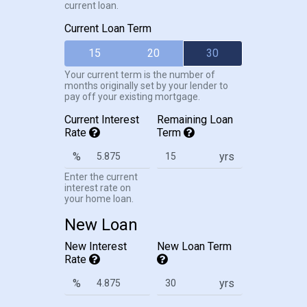
current loan.
Current Loan Term
15
20
30
Your current term is the number of
months originally set by your lender to
pay off your existing mortgage.
Current Interest
Remaining Loan
Rate
Term
%
yrs
Enter the current
interest rate on
your home loan.
New Loan
New Interest
New Loan Term
Rate
%
yrs