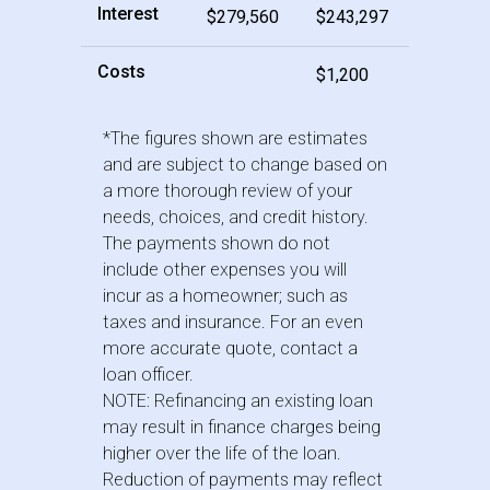
Interest
$279,560
$243,297
Costs
$1,200
*The figures shown are estimates
and are subject to change based on
a more thorough review of your
needs, choices, and credit history.
The payments shown do not
include other expenses you will
incur as a homeowner; such as
taxes and insurance. For an even
more accurate quote, contact a
loan officer.
NOTE: Refinancing an existing loan
may result in finance charges being
higher over the life of the loan.
Reduction of payments may reflect