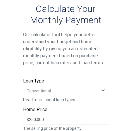
Calculate Your
Monthly Payment
Our calculator tool helps your better
understand your budget and home
eligibility by giving you an estimated
monthly payment based on purchase
price, current loan rates, and loan terms.
Loan Type
Read more about
loan types
Home Price
The selling price of the property.