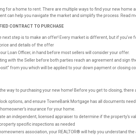
oking for a home to rent. There are multiple ways to find your new home
d agent can help you navigate the market and simplify the process. Read 
TIFIED CONTRACT TO PURCHASE
ext step is to make an offer! Every market is different, but if you've fou
price and details of the offer
our Loan Officer, in hand before most sellers will consider your offer.
ting with the Seller before both parties reach an agreement and sign th
sit” from you which will be applied to your down payment or closing co
on the way to purchasing your new home! Before you get to closing, ther
te lock options, and ensure TowneBank Mortgage has all documents need
e homeowner’s insurance for your home.
 an independent, licensed appraiser to determine if the property's valu
property specific inspections as needed
a homeowners association, your REALTOR® will help you understand the 