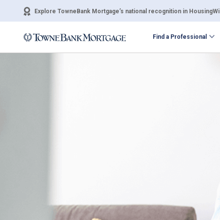
Explore TowneBank Mortgage’s national recognition in HousingWir
Find a Professional