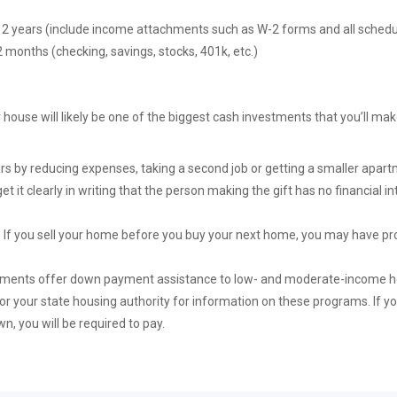
st 2 years (include income attachments such as W-2 forms and all schedu
 months (checking, savings, stocks, 401k, etc.)
 house will likely be one of the biggest cash investments that you’ll ma
rs by reducing expenses, taking a second job or getting a smaller apartm
get it clearly in writing that the person making the gift has no financial i
-
If you sell your home before you buy your next home, you may have pro
nments offer down payment assistance to low- and moderate-income ho
 your state housing authority for information on these programs. If yo
n, you will be required to pay.