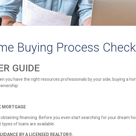
me Buying Process Check
ER GUIDE
 you have the right resources professionals by your side, buying a home
ownership:
NK MORTGAGE
s obtaining financing. Before you even start searching for your dream
types of loans are available.
UIDANCE BY A LICENSED REALTOR®.