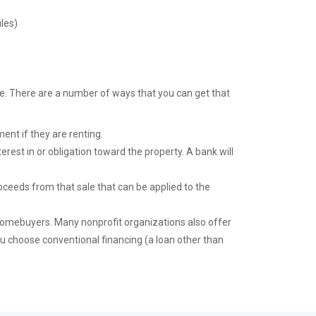
les)
ke. There are a number of ways that you can get that
ent if they are renting.
nterest in or obligation toward the property. A bank will
ceeds from that sale that can be applied to the
mebuyers. Many nonprofit organizations also offer
u choose conventional financing (a loan other than