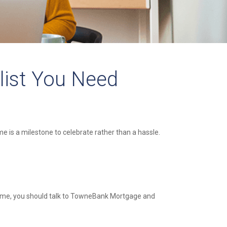
list You Need
 is a milestone to celebrate rather than a hassle.
 home, you should talk to TowneBank Mortgage and