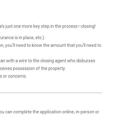
e’s just one more key step in the process—closing!
rance is in place, etc.).
ion, you'll need to know the amount that you'll need to
loan with a wire to the closing agent who disburses
eceives possession of the property.
s or concerns.
You can complete the application
online
, in-person or