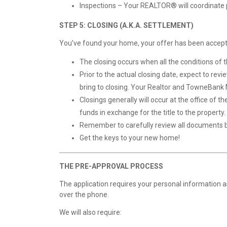
Inspections – Your REALTOR® will coordinate p
STEP 5: CLOSING (A.K.A. SETTLEMENT)
You’ve found your home, your offer has been accepted
The closing occurs when all the conditions of th
Prior to the actual closing date, expect to revi
bring to closing. Your Realtor and TowneBank M
Closings generally will occur at the office of 
funds in exchange for the title to the property
Remember to carefully review all documents be
Get the keys to your new home!
THE PRE-APPROVAL PROCESS
The application requires your personal information 
over the phone.
We will also require: