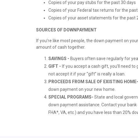
Copies of your pay stubs for the past 30 days
Copies of your Federal tax returns for the pa
Copies of your asset statements for the past 2
SOURCES OF DOWNPAYMENT
If you’re like most people, the down payment on your
amount of cash together.
SAVINGS -
Buyers often save regularly for yea
GIFT -
If you accept a cash gift, you’ll need to 
not accept it if your “gift” is really a loan.
PROCEEDS FROM SALE OF EXISTING HOME
down payment on your new home.
SPECIAL PROGRAMS-
State and local gover
down payment assistance. Contact your bank or
FHA*, VA, etc.) and you have less than 20% dow