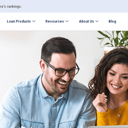
e’s rankings.
Loan Products
Resources
About Us
Blog