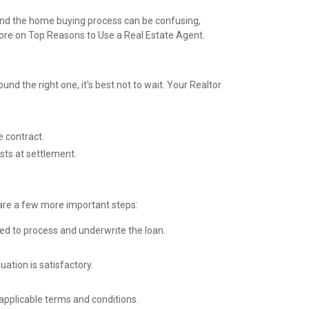
 and the home buying process can be confusing,
more on
Top Reasons to Use a Real Estate Agent.
nd the right one, it's best not to wait. Your Realtor
e contract.
sts at settlement.
e are a few more important steps:
ed to process and underwrite the loan.
ation is satisfactory.
applicable terms and conditions.