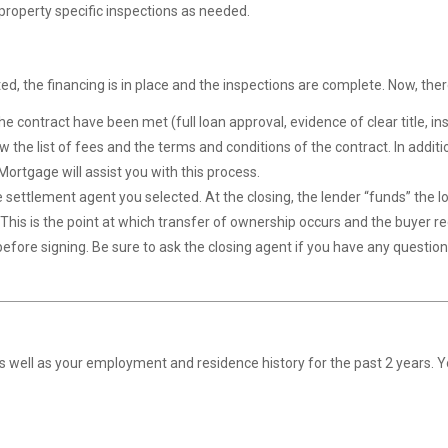
roperty specific inspections as needed.
, the financing is in place and the inspections are complete. Now, ther
e contract have been met (full loan approval, evidence of clear title, insu
ew the list of fees and the terms and conditions of the contract. In addit
ortgage will assist you with this process.
the settlement agent you selected. At the closing, the lender “funds” the 
. This is the point at which transfer of ownership occurs and the buyer r
fore signing. Be sure to ask the closing agent if you have any question
as well as your employment and residence history for the past 2 years. 