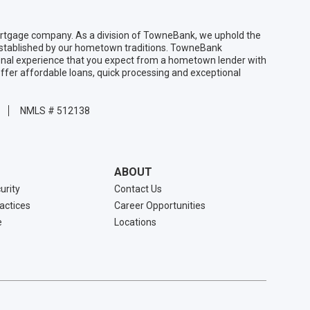
gage company. As a division of TowneBank, we uphold the
 established by our hometown traditions. TowneBank
sonal experience that you expect from a hometown lender with
ffer affordable loans, quick processing and exceptional
NMLS # 512138
ABOUT
urity
Contact Us
ractices
Career Opportunities
e
Locations