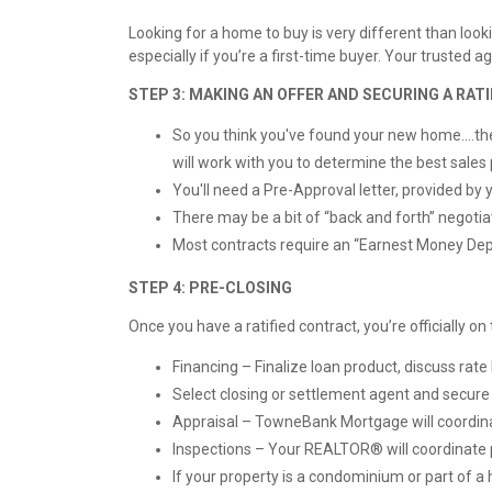
Looking for a home to buy is very different than lo
especially if you’re a first-time buyer. Your truste
STEP 3: MAKING AN OFFER AND SECURING A RA
So you think you've found your new home....the n
will work with you to determine the best sales 
You'll need a Pre-Approval letter, provided by y
There may be a bit of “back and forth” negotia
Most contracts require an “Earnest Money Depo
STEP 4: PRE-CLOSING
Once you have a ratified contract, you’re officially 
Financing – Finalize loan product, discuss ra
Select closing or settlement agent and secur
Appraisal – TowneBank Mortgage will coordinate
Inspections – Your REALTOR® will coordinate 
If your property is a condominium or part of 