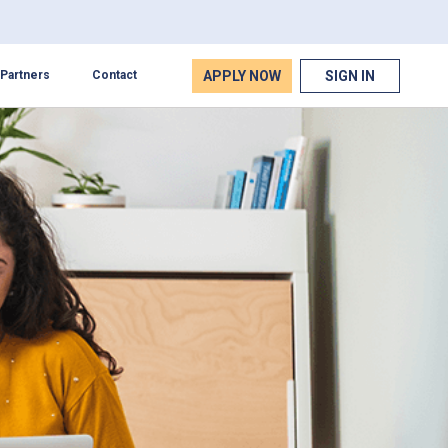
APPLY NOW
SIGN IN
Partners
Contact