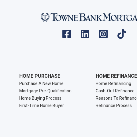
HOME PURCHASE
HOME REFINANCE
Purchase A New Home
Home Refinancing
Mortgage Pre-Qualification
Cash-Out Refinance
Home Buying Process
Reasons To Refinanc
First-Time Home Buyer
Refinance Process