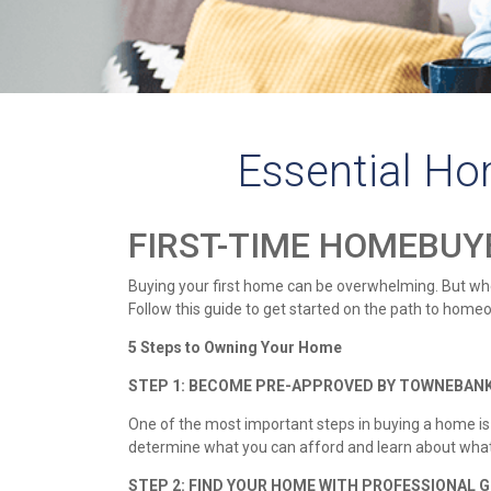
Essential Ho
FIRST-TIME HOMEBUY
Buying your first home can be overwhelming. But when
Follow this guide to get started on the path to home
5 Steps to Owning Your Home
STEP 1: BECOME PRE-APPROVED BY TOWNEBA
One of the most important steps in buying a home i
determine what you can afford and learn about what 
STEP 2: FIND YOUR HOME WITH PROFESSIONAL G