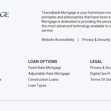
TowneBank Mortgage is your hometown mort
principles and philosophies that have been
Mortgage is dedicated to providing the per
the most advanced technology available to o
service.
Website Accessibility
Privacy & Security
LOAN OPTIONS
LEGAL
Fixed-Rate Mortgage
Privacy & Sec
Adjustable-Rate Mortgage
Digital Use P
e
Construction Loans
Terms Of Us
Loan Types