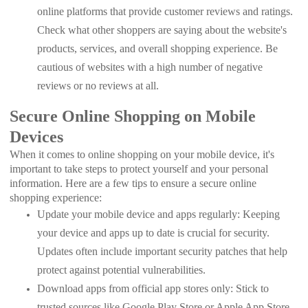
online platforms that provide customer reviews and ratings.
Check what other shoppers are saying about the website's
products, services, and overall shopping experience. Be
cautious of websites with a high number of negative
reviews or no reviews at all.
Secure Online Shopping on Mobile
Devices
When it comes to online shopping on your mobile device, it's
important to take steps to protect yourself and your personal
information. Here are a few tips to ensure a secure online
shopping experience:
Update your mobile device and apps regularly: Keeping
your device and apps up to date is crucial for security.
Updates often include important security patches that help
protect against potential vulnerabilities.
Download apps from official app stores only: Stick to
trusted sources like Google Play Store or Apple App Store