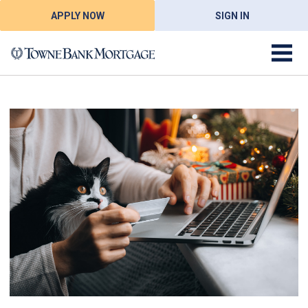
APPLY NOW
SIGN IN