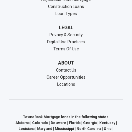
Construction Loans
Loan Types
LEGAL
Privacy & Security
Digital Use Practices
Terms Of Use
ABOUT
Contact Us
Career Opportunities
Locations
TowneBank Mortgage lends in the following states:
Alabama | Colorado | Delaware | Florida | Georgia | Kentucky |
Louisiana | Maryland | Mississippi | North Carolina | Ohio |