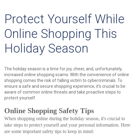
Protect Yourself While
Online Shopping This
Holiday Season
The holiday season is a time for joy, cheer, and, unfortunately,
increased online shopping scams. With the convenience of online
shopping comes the risk of falling victim to cybercriminals. To
ensure a safe and secure shopping experience, it's crucial to be
aware of common online threats and take proactive steps to
protect yourself.
Online Shopping Safety Tips
When shopping online during the holiday season, it's crucial to
take steps to protect yourself and your personal information. Here
are some important safety tips to keep in mind: