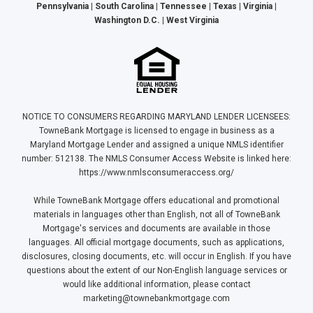
Pennsylvania | South Carolina | Tennessee | Texas | Virginia |
Washington D.C. | West Virginia
NOTICE TO CONSUMERS REGARDING MARYLAND LENDER LICENSEES:
TowneBank Mortgage is licensed to engage in business as a
Maryland Mortgage Lender and assigned a unique NMLS identifier
number: 512138. The NMLS Consumer Access Website is linked here:
https://www.nmlsconsumeraccess.org/
While TowneBank Mortgage offers educational and promotional
materials in languages other than English, not all of TowneBank
Mortgage's services and documents are available in those
languages. All official mortgage documents, such as applications,
disclosures, closing documents, etc. will occur in English. If you have
questions about the extent of our Non-English language services or
would like additional information, please contact
marketing@townebankmortgage.com