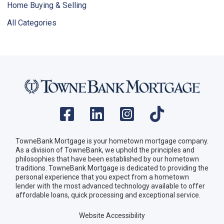
Home Buying & Selling
All Categories
TowneBank Mortgage is your hometown mortgage company.
As a division of TowneBank, we uphold the principles and
philosophies that have been established by our hometown
traditions. TowneBank Mortgage is dedicated to providing the
personal experience that you expect from a hometown
lender with the most advanced technology available to offer
affordable loans, quick processing and exceptional service.
Website Accessibility