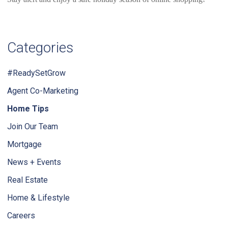
Categories
#ReadySetGrow
Agent Co-Marketing
Home Tips
Join Our Team
Mortgage
News + Events
Real Estate
Home & Lifestyle
Careers