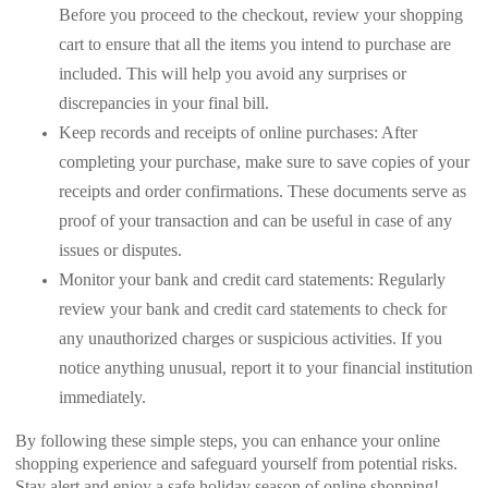
Before you proceed to the checkout, review your shopping
cart to ensure that all the items you intend to purchase are
included. This will help you avoid any surprises or
discrepancies in your final bill.
Keep records and receipts of online purchases: After
completing your purchase, make sure to save copies of your
receipts and order confirmations. These documents serve as
proof of your transaction and can be useful in case of any
issues or disputes.
Monitor your bank and credit card statements: Regularly
review your bank and credit card statements to check for
any unauthorized charges or suspicious activities. If you
notice anything unusual, report it to your financial institution
immediately.
By following these simple steps, you can enhance your online
shopping experience and safeguard yourself from potential risks.
Stay alert and enjoy a safe holiday season of online shopping!