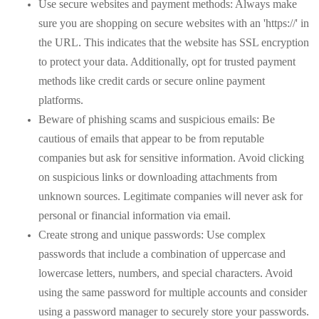
Use secure websites and payment methods: Always make
sure you are shopping on secure websites with an 'https://' in
the URL. This indicates that the website has SSL encryption
to protect your data. Additionally, opt for trusted payment
methods like credit cards or secure online payment
platforms.
Beware of phishing scams and suspicious emails: Be
cautious of emails that appear to be from reputable
companies but ask for sensitive information. Avoid clicking
on suspicious links or downloading attachments from
unknown sources. Legitimate companies will never ask for
personal or financial information via email.
Create strong and unique passwords: Use complex
passwords that include a combination of uppercase and
lowercase letters, numbers, and special characters. Avoid
using the same password for multiple accounts and consider
using a password manager to securely store your passwords.