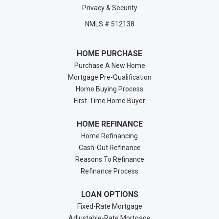
Privacy & Security
NMLS # 512138
HOME PURCHASE
Purchase A New Home
Mortgage Pre-Qualification
Home Buying Process
First-Time Home Buyer
HOME REFINANCE
Home Refinancing
Cash-Out Refinance
Reasons To Refinance
Refinance Process
LOAN OPTIONS
Fixed-Rate Mortgage
Adjustable-Rate Mortgage