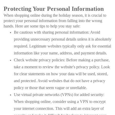
Protecting Your Personal Information
When shopping online during the holiday season, it is crucial to
protect your personal information from falling into the wrong
hands. Here are some tips to help you stay safe:
Be cautious with sharing personal information: Avoid
providing unnecessary personal details unless it is absolutely
required. Legitimate websites typically only ask for essential
information like your name, address, and payment details.
Check website privacy policies: Before making a purchase,
take a moment to review the website's privacy policy. Look
for clear statements on how your data will be used, stored,
and protected. Avoid websites that do not have a privacy
policy or those that seem vague or unreliable.
Use virtual private networks (VPNs) for added security:
When shopping online, consider using a VPN to encrypt
your internet connection. This will add an extra layer of