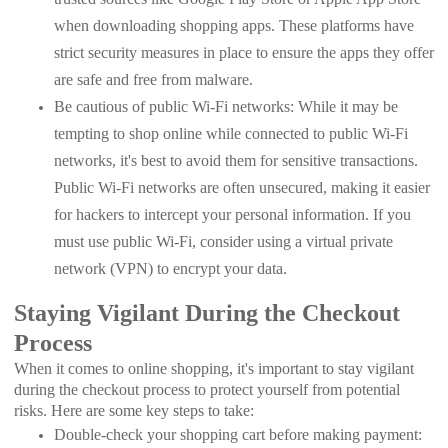
when downloading shopping apps. These platforms have
strict security measures in place to ensure the apps they offer
are safe and free from malware.
Be cautious of public Wi-Fi networks: While it may be
tempting to shop online while connected to public Wi-Fi
networks, it's best to avoid them for sensitive transactions.
Public Wi-Fi networks are often unsecured, making it easier
for hackers to intercept your personal information. If you
must use public Wi-Fi, consider using a virtual private
network (VPN) to encrypt your data.
Staying Vigilant During the Checkout
Process
When it comes to online shopping, it's important to stay vigilant
during the checkout process to protect yourself from potential
risks. Here are some key steps to take:
Double-check your shopping cart before making payment: