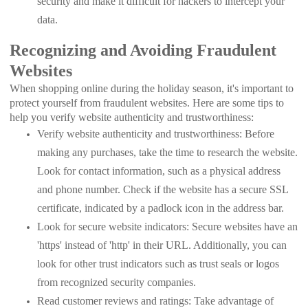
security and make it difficult for hackers to intercept your
data.
Recognizing and Avoiding Fraudulent
Websites
When shopping online during the holiday season, it's important to
protect yourself from fraudulent websites. Here are some tips to
help you verify website authenticity and trustworthiness:
Verify website authenticity and trustworthiness: Before
making any purchases, take the time to research the website.
Look for contact information, such as a physical address
and phone number. Check if the website has a secure SSL
certificate, indicated by a padlock icon in the address bar.
Look for secure website indicators: Secure websites have an
'https' instead of 'http' in their URL. Additionally, you can
look for other trust indicators such as trust seals or logos
from recognized security companies.
Read customer reviews and ratings: Take advantage of