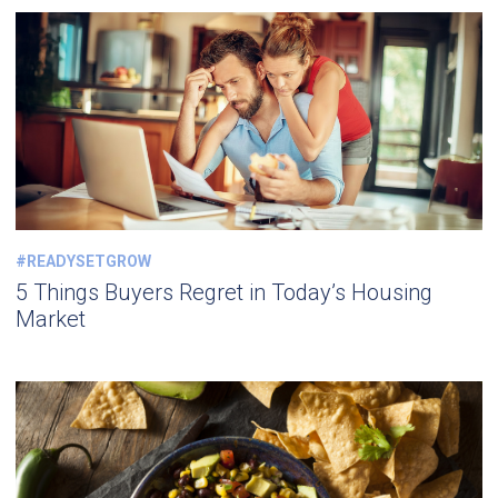
#READYSETGROW
5 Things Buyers Regret in Today’s Housing
Market