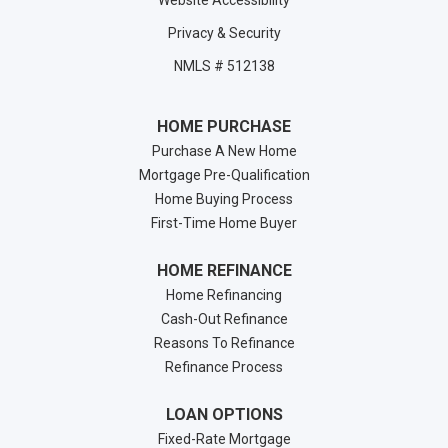
Website Accessibility
Privacy & Security
NMLS # 512138
HOME PURCHASE
Purchase A New Home
Mortgage Pre-Qualification
Home Buying Process
First-Time Home Buyer
HOME REFINANCE
Home Refinancing
Cash-Out Refinance
Reasons To Refinance
Refinance Process
LOAN OPTIONS
Fixed-Rate Mortgage