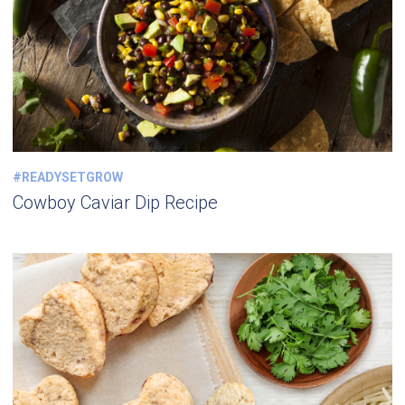
#READYSETGROW
Cowboy Caviar Dip Recipe