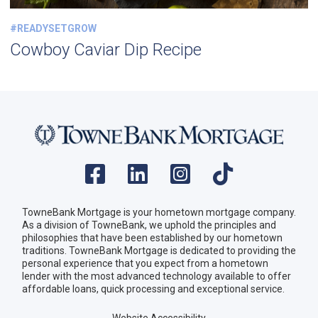
#READYSETGROW
Cowboy Caviar Dip Recipe
TowneBank Mortgage is your hometown mortgage company.
As a division of TowneBank, we uphold the principles and
philosophies that have been established by our hometown
traditions. TowneBank Mortgage is dedicated to providing the
personal experience that you expect from a hometown
lender with the most advanced technology available to offer
affordable loans, quick processing and exceptional service.