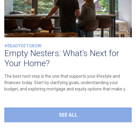
#READYSETGROW
Empty Nesters: What’s Next for
Your Home?
The best next step is the one that supports your lifestyle and
finances today. Start by clarifying goals, understanding your
budget, and exploring mortgage and equity options that make y...
SEE ALL