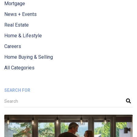
Mortgage
News + Events
Real Estate
Home & Lifestyle
Careers
Home Buying & Selling
All Categories
SEARCH FOR