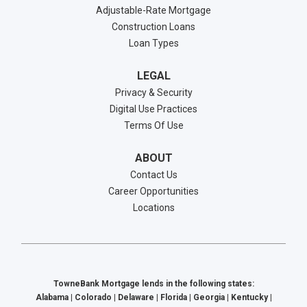
Adjustable-Rate Mortgage
Construction Loans
Loan Types
LEGAL
Privacy & Security
Digital Use Practices
Terms Of Use
ABOUT
Contact Us
Career Opportunities
Locations
TowneBank Mortgage lends in the following states:
Alabama | Colorado | Delaware | Florida | Georgia | Kentucky |