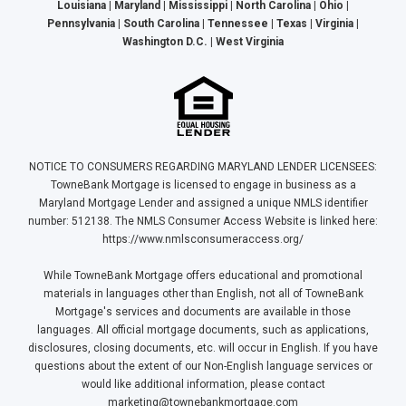
Louisiana | Maryland | Mississippi | North Carolina | Ohio |
Pennsylvania | South Carolina | Tennessee | Texas | Virginia |
Washington D.C. | West Virginia
NOTICE TO CONSUMERS REGARDING MARYLAND LENDER LICENSEES:
TowneBank Mortgage is licensed to engage in business as a
Maryland Mortgage Lender and assigned a unique NMLS identifier
number: 512138. The NMLS Consumer Access Website is linked here:
https://www.nmlsconsumeraccess.org/
While TowneBank Mortgage offers educational and promotional
materials in languages other than English, not all of TowneBank
Mortgage's services and documents are available in those
languages. All official mortgage documents, such as applications,
disclosures, closing documents, etc. will occur in English. If you have
questions about the extent of our Non-English language services or
would like additional information, please contact
marketing@townebankmortgage.com