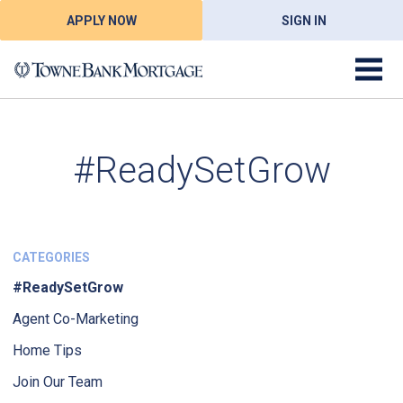
APPLY NOW
SIGN IN
#ReadySetGrow
CATEGORIES
#ReadySetGrow
Agent Co-Marketing
Home Tips
Join Our Team