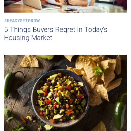
#READYSETGROW
5 Things Buyers Regret in Today’s
Housing Market