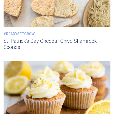
#READYSETGROW
St. Patrick's Day Cheddar Chive Shamrock
Scones