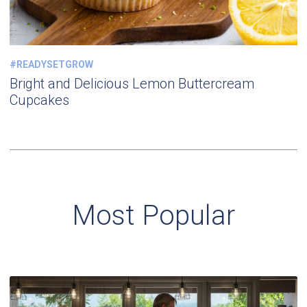
#READYSETGROW
Bright and Delicious Lemon Buttercream
Cupcakes
Most Popular