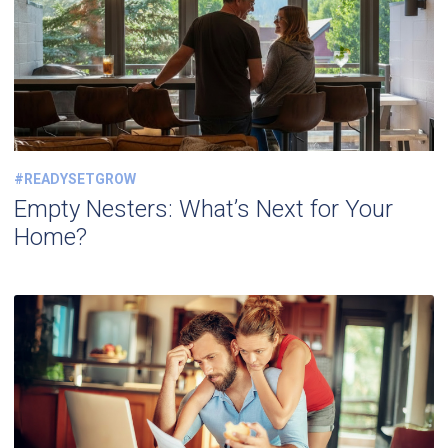
#READYSETGROW
Empty Nesters: What’s Next for Your
Home?