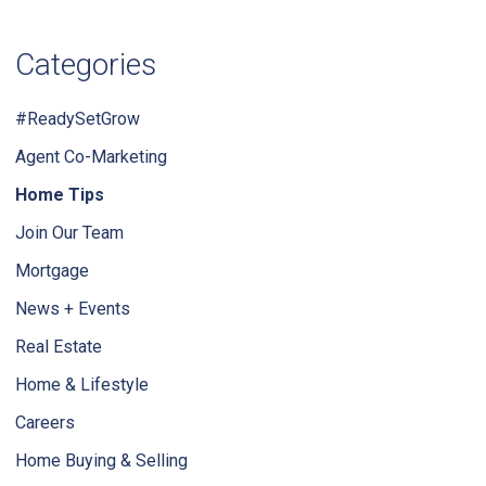
Categories
#ReadySetGrow
Agent Co-Marketing
Home Tips
Join Our Team
Mortgage
News + Events
Real Estate
Home & Lifestyle
Careers
Home Buying & Selling