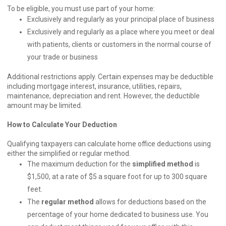
To be eligible, you must use part of your home:
Exclusively and regularly as your principal place of business
Exclusively and regularly as a place where you meet or deal
with patients, clients or customers in the normal course of
your trade or business
Additional restrictions apply. Certain expenses may be deductible
including mortgage interest, insurance, utilities, repairs,
maintenance, depreciation and rent. However, the deductible
amount may be limited.
How to Calculate Your Deduction
Qualifying taxpayers can calculate home office deductions using
either the simplified or regular method.
The maximum deduction for the
simplified method
is
$1,500, at a rate of $5 a square foot for up to 300 square
feet.
The
regular method
allows for deductions based on the
percentage of your home dedicated to business use. You