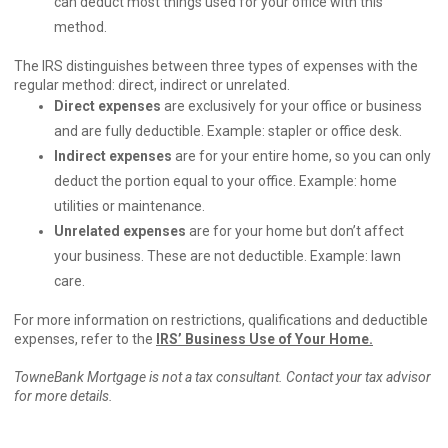
can deduct most things used for your office with this
method.
The IRS distinguishes between three types of expenses with the
regular method: direct, indirect or unrelated.
Direct expenses
are exclusively for your office or business
and are fully deductible. Example: stapler or office desk.
Indirect expenses
are for your entire home, so you can only
deduct the portion equal to your office. Example: home
utilities or maintenance.
Unrelated expenses
are for your home but don’t affect
your business. These are not deductible. Example: lawn
care.
For more information on restrictions, qualifications and deductible
expenses, refer to the
IRS’ Business Use of Your Home
.
TowneBank Mortgage is not a tax consultant. Contact your tax advisor
for more details.