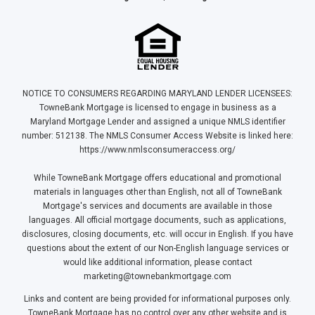
NOTICE TO CONSUMERS REGARDING MARYLAND LENDER LICENSEES:
TowneBank Mortgage is licensed to engage in business as a
Maryland Mortgage Lender and assigned a unique NMLS identifier
number: 512138. The NMLS Consumer Access Website is linked here:
https://www.nmlsconsumeraccess.org/
While TowneBank Mortgage offers educational and promotional
materials in languages other than English, not all of TowneBank
Mortgage's services and documents are available in those
languages. All official mortgage documents, such as applications,
disclosures, closing documents, etc. will occur in English. If you have
questions about the extent of our Non-English language services or
would like additional information, please contact
marketing@townebankmortgage.com
Links and content are being provided for informational purposes only.
TowneBank Mortgage has no control over any other website and is