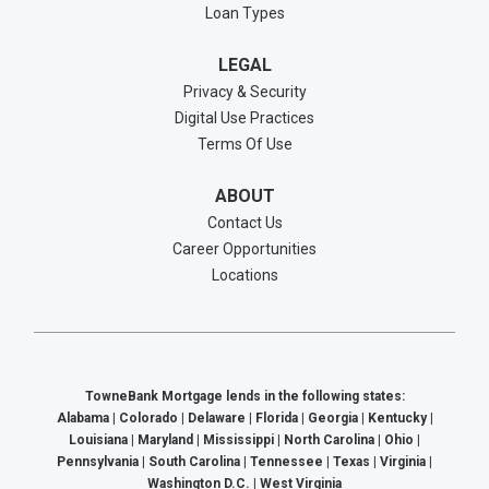
Loan Types
LEGAL
Privacy & Security
Digital Use Practices
Terms Of Use
ABOUT
Contact Us
Career Opportunities
Locations
TowneBank Mortgage lends in the following states:
Alabama | Colorado | Delaware | Florida | Georgia | Kentucky |
Louisiana | Maryland | Mississippi | North Carolina | Ohio |
Pennsylvania | South Carolina | Tennessee | Texas | Virginia |
Washington D.C. | West Virginia