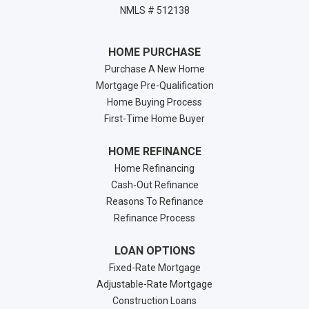
NMLS # 512138
HOME PURCHASE
Purchase A New Home
Mortgage Pre-Qualification
Home Buying Process
First-Time Home Buyer
HOME REFINANCE
Home Refinancing
Cash-Out Refinance
Reasons To Refinance
Refinance Process
LOAN OPTIONS
Fixed-Rate Mortgage
Adjustable-Rate Mortgage
Construction Loans