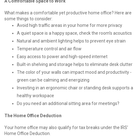
A Comfortable Space to Work
What makes a comfortable yet productive home office? Here are
some things to consider:
Avoid high traffic areas in your home for more privacy
A quiet space is a happy space, check the room’s acoustics
Natural and ambient lighting helps to prevent eye strain
Temperature control and air flow
Easy access to power and high-speed internet
Built-in shelving and storage helps to eliminate desk clutter
The color of your walls can impact mood and productivity -
green can be calming and energizing
Investing in an ergonomic chair or standing desk supports a
healthy workspace
Do you need an additional sitting area for meetings?
The Home Office Deduction
Your home office may also qualify for tax breaks under the IRS’
Home Office Deduction.