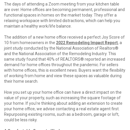
The days of attending a Zoom meeting from your kitchen table
are over. Home offices are becoming permanent, professional and
functional spaces in homes on the market today. They offer a
relaxing workspace with limited distractions, which can help you
maintain a healthy work/life balance.
The addition of a new home office received a perfect Joy Score of
10 from homeowners in the
2022 Remodeling Impact Report
, a
joint study conducted by the National Association of Realtors®
and the National Association of the Remodeling Industry. This
same study found that 40% of REALTORS® reported an increased
demand for home offices throughout the pandemic. For sellers
with home offices, this is excellent news. Buyers want the flexibility
of working from home and view these spaces as valuable during
their home search.
How you set up your home office can have a direct impact on the
value of your property, such as increasing the square footage of
your home. If you’re thinking about adding an extension to create
your home office, we advise contacting a real estate agent first.
Repurposing existing rooms, such as a bedroom, garage or loft,
could be less risky.