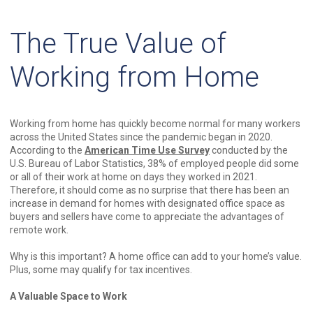
The True Value of
Working from Home
Working from home has quickly become normal for many workers
across the United States since the pandemic began in 2020.
According to the
American Time Use Survey
conducted by the
U.S. Bureau of Labor Statistics, 38% of employed people did some
or all of their work at home on days they worked in 2021.
Therefore, it should come as no surprise that there has been an
increase in demand for homes with designated office space as
buyers and sellers have come to appreciate the advantages of
remote work.
Why is this important? A home office can add to your home’s value.
Plus, some may qualify for tax incentives.
A Valuable Space to Work