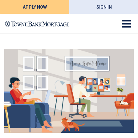
APPLY NOW
SIGN IN