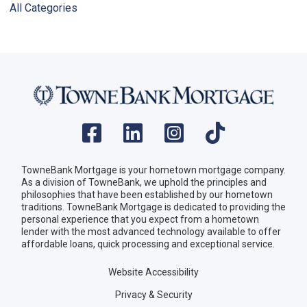
All Categories
TowneBank Mortgage is your hometown mortgage company.
As a division of TowneBank, we uphold the principles and
philosophies that have been established by our hometown
traditions. TowneBank Mortgage is dedicated to providing the
personal experience that you expect from a hometown
lender with the most advanced technology available to offer
affordable loans, quick processing and exceptional service.
Website Accessibility
Privacy & Security