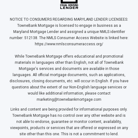
NOTICE TO CONSUMERS REGARDING MARYLAND LENDER LICENSEES:
TowneBank Mortgage is licensed to engage in business as a
Maryland Mortgage Lender and assigned a unique NMLS identifier
number: 512138. The NMLS Consumer Access Website is linked here:
https://www.nmlsconsumeraccess.org/
While TowneBank Mortgage offers educational and promotional
materials in languages other than English, not all of TowneBank
Mortgage's services and documents are available in those
languages. All official mortgage documents, such as applications,
disclosures, closing documents, etc. will occur in English. If you have
questions about the extent of our Non-English language services or
would like additional information, please contact
marketing@townebankmortgage.com
Links and content are being provided for informational purposes only.
TowneBank Mortgage has no control over any other website and is
not able to endorse, guarantee or monitor content, availability,
viewpoints, products or services that are offered or expressed on any
site other than this one. This is not a commitment to lend.