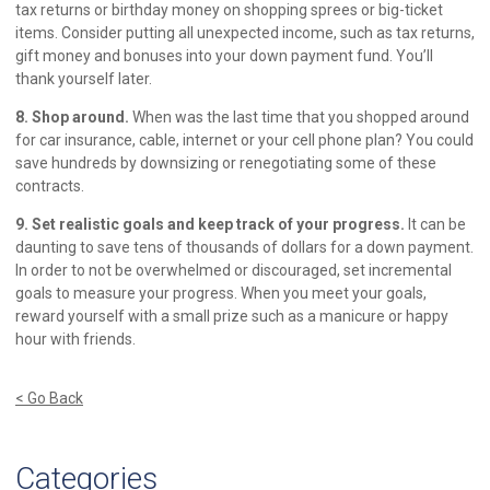
tax returns or birthday money on shopping sprees or big-ticket
items. Consider putting all unexpected income, such as tax returns,
gift money and bonuses into your down payment fund. You’ll
thank yourself later.
8. Shop around.
When was the last time that you shopped around
for car insurance, cable, internet or your cell phone plan? You could
save hundreds by downsizing or renegotiating some of these
contracts.
9. Set realistic goals and keep track of your progress.
It can be
daunting to save tens of thousands of dollars for a down payment.
In order to not be overwhelmed or discouraged, set incremental
goals to measure your progress. When you meet your goals,
reward yourself with a small prize such as a manicure or happy
hour with friends.
< Go Back
Categories