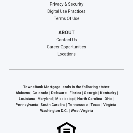
Privacy & Security
Digital Use Practices
Terms Of Use
ABOUT
Contact Us
Career Opportunities
Locations
TowneBank Mortgage lends in the following states:
Alabama | Colorado | Delaware | Florida | Georgia | Kentucky |
Louisiana | Maryland | Mississippi | North Carolina | Ohio |
Pennsylvania | South Carolina | Tennessee | Texas | Virginia |
Washington D.C. | West Virginia