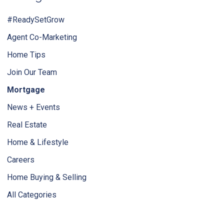
#ReadySetGrow
Agent Co-Marketing
Home Tips
Join Our Team
Mortgage
News + Events
Real Estate
Home & Lifestyle
Careers
Home Buying & Selling
All Categories