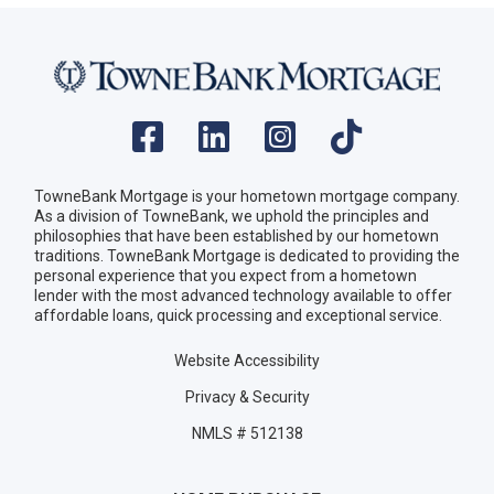
TowneBank Mortgage is your hometown mortgage company.
As a division of TowneBank, we uphold the principles and
philosophies that have been established by our hometown
traditions. TowneBank Mortgage is dedicated to providing the
personal experience that you expect from a hometown
lender with the most advanced technology available to offer
affordable loans, quick processing and exceptional service.
Website Accessibility
Privacy & Security
NMLS # 512138