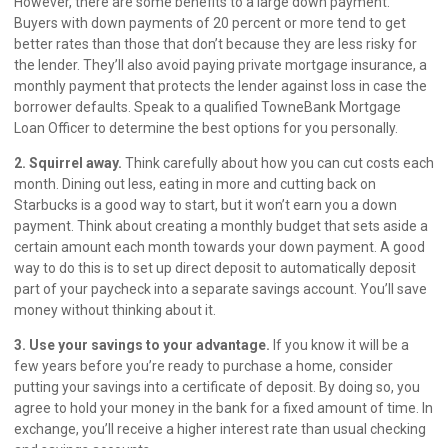
However, there are some benefits to a large down payment.
Buyers with down payments of 20 percent or more tend to get
better rates than those that don’t because they are less risky for
the lender. They’ll also avoid paying private mortgage insurance, a
monthly payment that protects the lender against loss in case the
borrower defaults. Speak to a qualified TowneBank Mortgage
Loan Officer to determine the best options for you personally.
2. Squirrel away.
Think carefully about how you can cut costs each
month. Dining out less, eating in more and cutting back on
Starbucks is a good way to start, but it won’t earn you a down
payment. Think about creating a monthly budget that sets aside a
certain amount each month towards your down payment. A good
way to do this is to set up direct deposit to automatically deposit
part of your paycheck into a separate savings account. You’ll save
money without thinking about it.
3. Use your savings to your advantage.
If you know it will be a
few years before you’re ready to purchase a home, consider
putting your savings into a certificate of deposit. By doing so, you
agree to hold your money in the bank for a fixed amount of time. In
exchange, you’ll receive a higher interest rate than usual checking