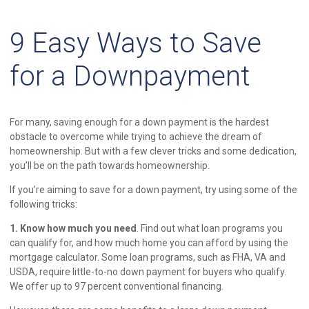
9 Easy Ways to Save
for a Downpayment
For many, saving enough for a down payment is the hardest
obstacle to overcome while trying to achieve the dream of
homeownership. But with a few clever tricks and some dedication,
you’ll be on the path towards homeownership.
If you’re aiming to save for a down payment, try using some of the
following tricks:
1. Know how much you need
. Find out what loan programs you
can qualify for, and how much home you can afford by using the
mortgage calculator. Some loan programs, such as FHA, VA and
USDA, require little-to-no down payment for buyers who qualify.
We offer up to 97 percent conventional financing.