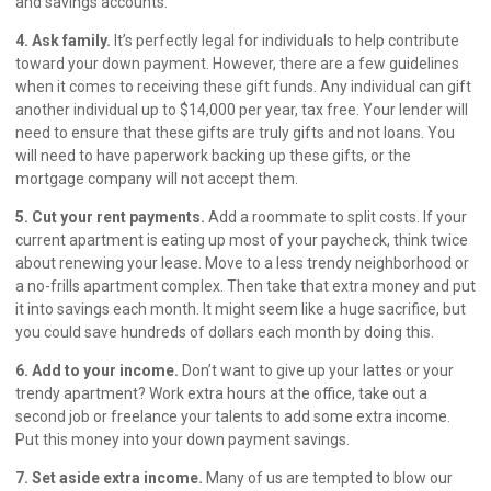
and savings accounts.
4. Ask family.
It’s perfectly legal for individuals to help contribute
toward your down payment. However, there are a few guidelines
when it comes to receiving these gift funds. Any individual can gift
another individual up to $14,000 per year, tax free. Your lender will
need to ensure that these gifts are truly gifts and not loans. You
will need to have paperwork backing up these gifts, or the
mortgage company will not accept them.
5. Cut your rent payments.
Add a roommate to split costs. If your
current apartment is eating up most of your paycheck, think twice
about renewing your lease. Move to a less trendy neighborhood or
a no-frills apartment complex. Then take that extra money and put
it into savings each month. It might seem like a huge sacrifice, but
you could save hundreds of dollars each month by doing this.
6. Add to your income.
Don’t want to give up your lattes or your
trendy apartment? Work extra hours at the office, take out a
second job or freelance your talents to add some extra income.
Put this money into your down payment savings.
7. Set aside extra income.
Many of us are tempted to blow our