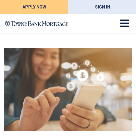
APPLY NOW
SIGN IN