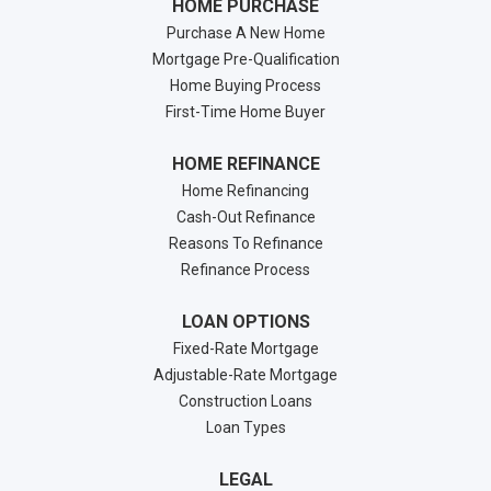
HOME PURCHASE
Purchase A New Home
Mortgage Pre-Qualification
Home Buying Process
First-Time Home Buyer
HOME REFINANCE
Home Refinancing
Cash-Out Refinance
Reasons To Refinance
Refinance Process
LOAN OPTIONS
Fixed-Rate Mortgage
Adjustable-Rate Mortgage
Construction Loans
Loan Types
LEGAL