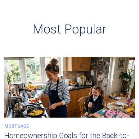
Most Popular
MORTGAGE
Homeownership Goals for the Back-to-