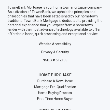
TowneBank Mortgage is your hometown mortgage company.
As a division of TowneBank, we uphold the principles and
philosophies that have been established by our hometown
traditions. TowneBank Mortgage is dedicated to providing the
personal experience that you expect from a hometown
lender with the most advanced technology available to offer
affordable loans, quick processing and exceptional service.
Website Accessibility
Privacy & Security
NMLS # 512138
HOME PURCHASE
Purchase A New Home
Mortgage Pre-Qualification
Home Buying Process
First-Time Home Buyer