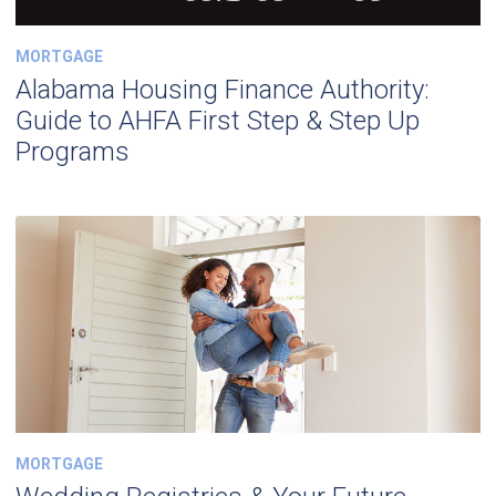
MORTGAGE
Alabama Housing Finance Authority:
Guide to AHFA First Step & Step Up
Programs
MORTGAGE