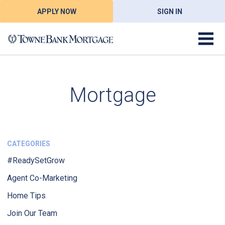
APPLY NOW
SIGN IN
Mortgage
CATEGORIES
#ReadySetGrow
Agent Co-Marketing
Home Tips
Join Our Team