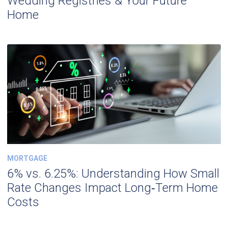
Wedding Registries & Your Future
Home
MORTGAGE
6% vs. 6.25%: Understanding How Small
Rate Changes Impact Long‑Term Home
Costs