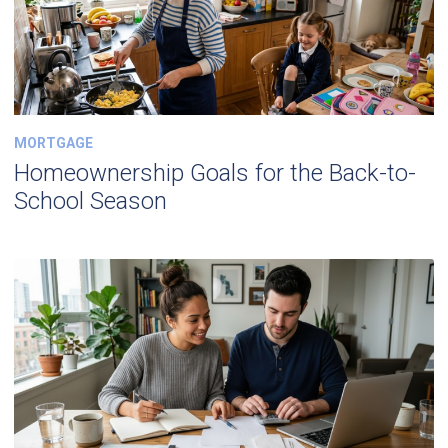
MORTGAGE
Homeownership Goals for the Back-to-
School Season