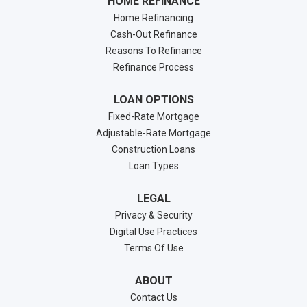
HOME REFINANCE
Home Refinancing
Cash-Out Refinance
Reasons To Refinance
Refinance Process
LOAN OPTIONS
Fixed-Rate Mortgage
Adjustable-Rate Mortgage
Construction Loans
Loan Types
LEGAL
Privacy & Security
Digital Use Practices
Terms Of Use
ABOUT
Contact Us