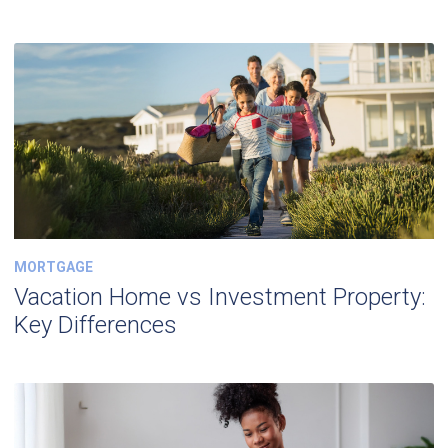
MORTGAGE
Vacation Home vs Investment Property:
Key Differences