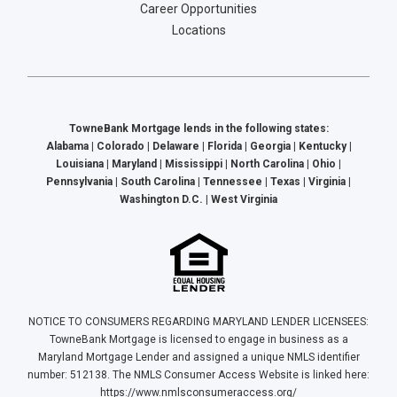
Career Opportunities
Locations
TowneBank Mortgage lends in the following states:
Alabama | Colorado | Delaware | Florida | Georgia | Kentucky |
Louisiana | Maryland | Mississippi | North Carolina | Ohio |
Pennsylvania | South Carolina | Tennessee | Texas | Virginia |
Washington D.C. | West Virginia
NOTICE TO CONSUMERS REGARDING MARYLAND LENDER LICENSEES:
TowneBank Mortgage is licensed to engage in business as a
Maryland Mortgage Lender and assigned a unique NMLS identifier
number: 512138. The NMLS Consumer Access Website is linked here:
https://www.nmlsconsumeraccess.org/