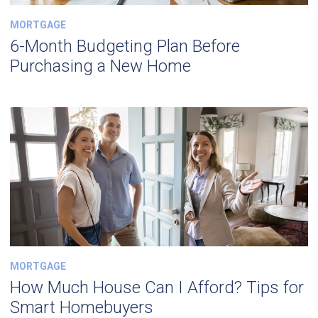
MORTGAGE
6-Month Budgeting Plan Before
Purchasing a New Home
MORTGAGE
How Much House Can I Afford? Tips for
Smart Homebuyers