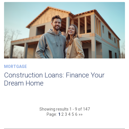
MORTGAGE
Construction Loans: Finance Your
Dream Home
Showing results 1 - 9 of 147
Page:
1
2
3
4
5
6
»»