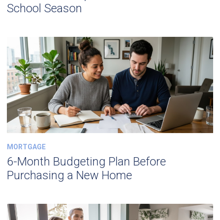
School Season
MORTGAGE
6-Month Budgeting Plan Before
Purchasing a New Home