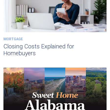
MORTGAGE
Closing Costs Explained for
Homebuyers