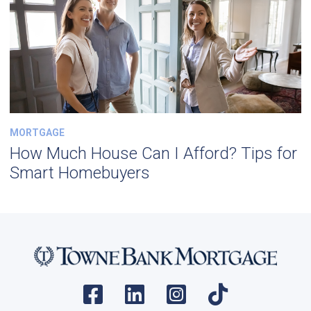
MORTGAGE
How Much House Can I Afford? Tips for
Smart Homebuyers