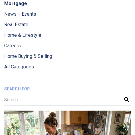
Mortgage
News + Events
Real Estate
Home & Lifestyle
Careers
Home Buying & Selling
All Categories
SEARCH FOR