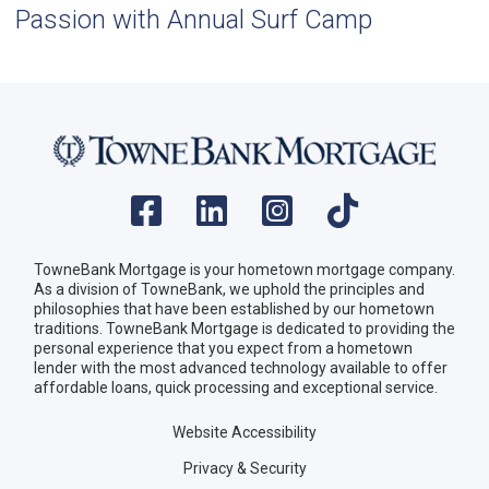
Passion with Annual Surf Camp
TowneBank Mortgage is your hometown mortgage company.
As a division of TowneBank, we uphold the principles and
philosophies that have been established by our hometown
traditions. TowneBank Mortgage is dedicated to providing the
personal experience that you expect from a hometown
lender with the most advanced technology available to offer
affordable loans, quick processing and exceptional service.
Website Accessibility
Privacy & Security