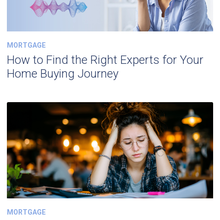
MORTGAGE
How to Find the Right Experts for Your
Home Buying Journey
MORTGAGE