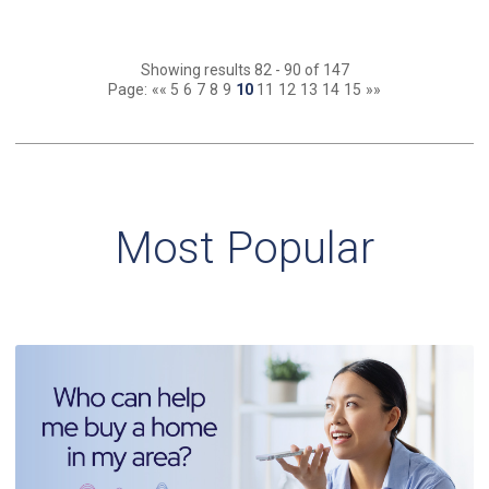
Showing results 82 - 90 of 147
Page:
««
5
6
7
8
9
10
11
12
13
14
15
»»
Most Popular