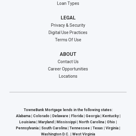
Loan Types
LEGAL
Privacy & Security
Digital Use Practices
Terms Of Use
ABOUT
Contact Us
Career Opportunities
Locations
TowneBank Mortgage lends in the following states:
Alabama | Colorado | Delaware | Florida | Georgia | Kentucky |
Louisiana | Maryland | Mississippi | North Carolina | Ohio |
Pennsylvania | South Carolina | Tennessee | Texas | Virginia |
Washington D.C. | West Virginia