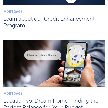
MORTGAGE
Learn about our Credit Enhancement
Program
MORTGAGE
Location vs. Dream Home: Finding the
Perfect Balance for Your Budget