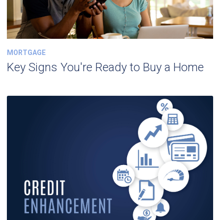
MORTGAGE
Key Signs You're Ready to Buy a Home