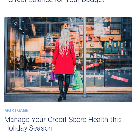
MORTGAGE
Manage Your Credit Score Health this
Holiday Season