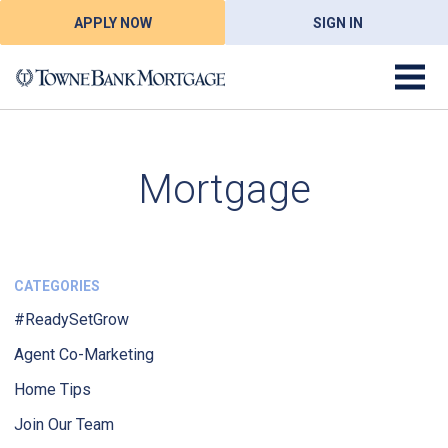
APPLY NOW
SIGN IN
Mortgage
CATEGORIES
#ReadySetGrow
Agent Co-Marketing
Home Tips
Join Our Team