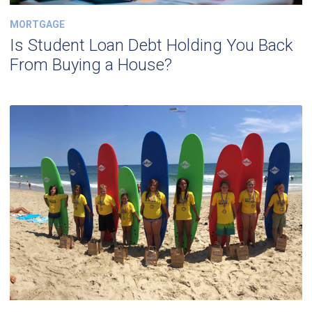
MORTGAGE
Is Student Loan Debt Holding You Back
From Buying a House?