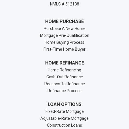
NMLS # 512138
HOME PURCHASE
Purchase A New Home
Mortgage Pre-Qualification
Home Buying Process
First-Time Home Buyer
HOME REFINANCE
Home Refinancing
Cash-Out Refinance
Reasons To Refinance
Refinance Process
LOAN OPTIONS
Fixed-Rate Mortgage
Adjustable-Rate Mortgage
Construction Loans