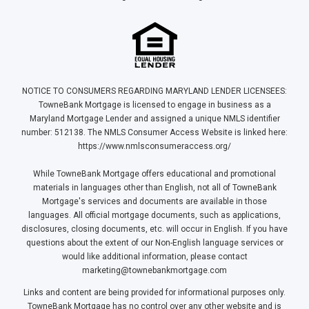
NOTICE TO CONSUMERS REGARDING MARYLAND LENDER LICENSEES:
TowneBank Mortgage is licensed to engage in business as a
Maryland Mortgage Lender and assigned a unique NMLS identifier
number: 512138. The NMLS Consumer Access Website is linked here:
https://www.nmlsconsumeraccess.org/
While TowneBank Mortgage offers educational and promotional
materials in languages other than English, not all of TowneBank
Mortgage's services and documents are available in those
languages. All official mortgage documents, such as applications,
disclosures, closing documents, etc. will occur in English. If you have
questions about the extent of our Non-English language services or
would like additional information, please contact
marketing@townebankmortgage.com
Links and content are being provided for informational purposes only.
TowneBank Mortgage has no control over any other website and is