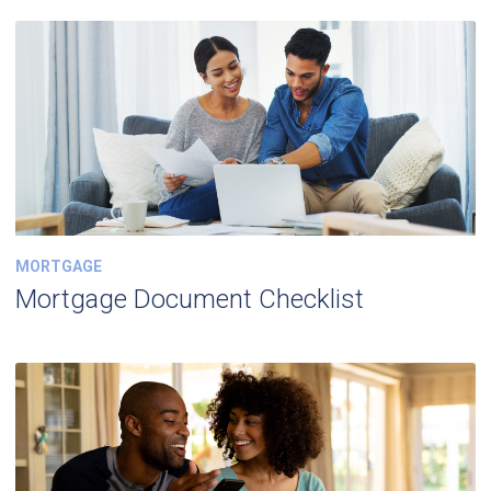
MORTGAGE
Mortgage Document Checklist