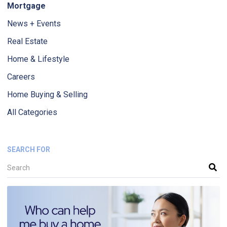
Mortgage
News + Events
Real Estate
Home & Lifestyle
Careers
Home Buying & Selling
All Categories
SEARCH FOR