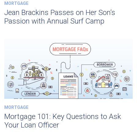
MORTGAGE
Jean Brackins Passes on Her Son’s
Passion with Annual Surf Camp
MORTGAGE
Mortgage 101: Key Questions to Ask
Your Loan Officer