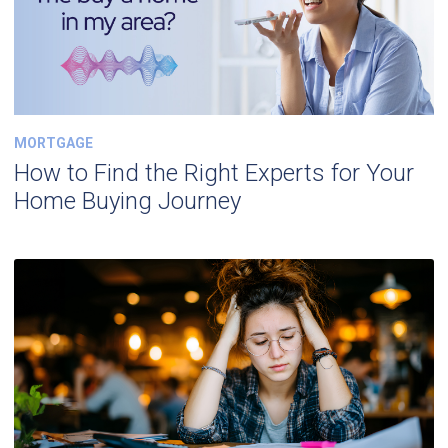
MORTGAGE
How to Find the Right Experts for Your
Home Buying Journey