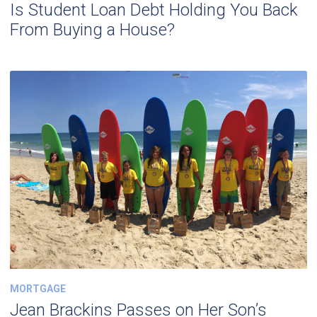
Is Student Loan Debt Holding You Back
From Buying a House?
MORTGAGE
Jean Brackins Passes on Her Son’s