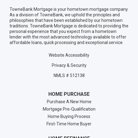
TowneBank Mortgage is your hometown mortgage company.
As a division of TowneBank, we uphold the principles and
philosophies that have been established by our hometown
traditions. TowneBank Mortgage is dedicated to providing the
personal experience that you expect from a hometown
lender with the most advanced technology available to offer
affordable loans, quick processing and exceptional service.
Website Accessibility
Privacy & Security
NMLS # 512138
HOME PURCHASE
Purchase A New Home
Mortgage Pre-Qualification
Home Buying Process
First-Time Home Buyer