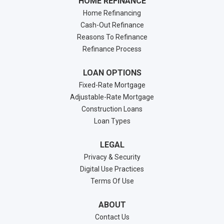
HOME REFINANCE
Home Refinancing
Cash-Out Refinance
Reasons To Refinance
Refinance Process
LOAN OPTIONS
Fixed-Rate Mortgage
Adjustable-Rate Mortgage
Construction Loans
Loan Types
LEGAL
Privacy & Security
Digital Use Practices
Terms Of Use
ABOUT
Contact Us