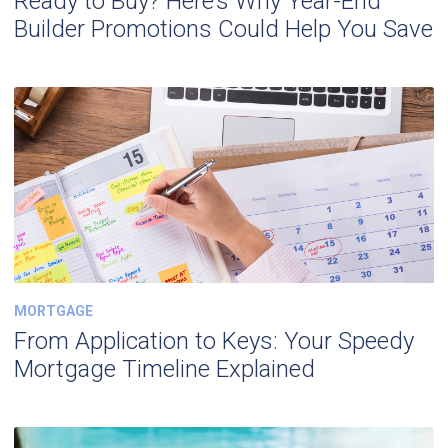
Ready to Buy? Here’s Why Year-End
Builder Promotions Could Help You Save
MORTGAGE
From Application to Keys: Your Speedy
Mortgage Timeline Explained