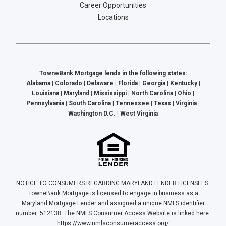
Career Opportunities
Locations
TowneBank Mortgage lends in the following states:
Alabama | Colorado | Delaware | Florida | Georgia | Kentucky |
Louisiana | Maryland | Mississippi | North Carolina | Ohio |
Pennsylvania | South Carolina | Tennessee | Texas | Virginia |
Washington D.C. | West Virginia
NOTICE TO CONSUMERS REGARDING MARYLAND LENDER LICENSEES:
TowneBank Mortgage is licensed to engage in business as a
Maryland Mortgage Lender and assigned a unique NMLS identifier
number: 512138. The NMLS Consumer Access Website is linked here:
https://www.nmlsconsumeraccess.org/