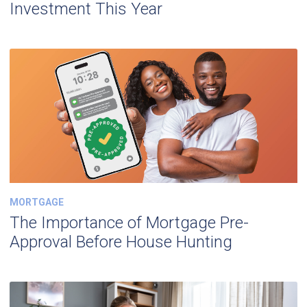
Investment This Year
MORTGAGE
The Importance of Mortgage Pre-
Approval Before House Hunting