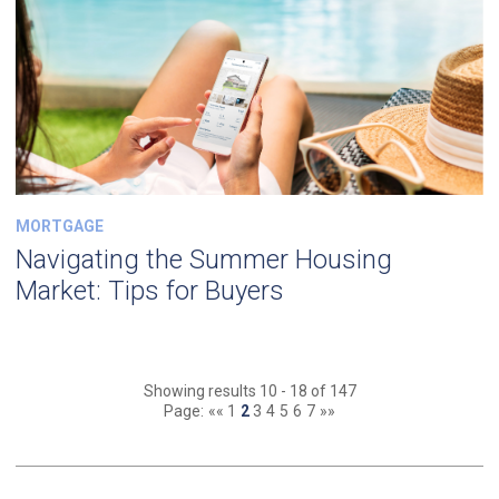
MORTGAGE
Navigating the Summer Housing
Market: Tips for Buyers
Showing results 10 - 18 of 147
Page:
««
1
2
3
4
5
6
7
»»