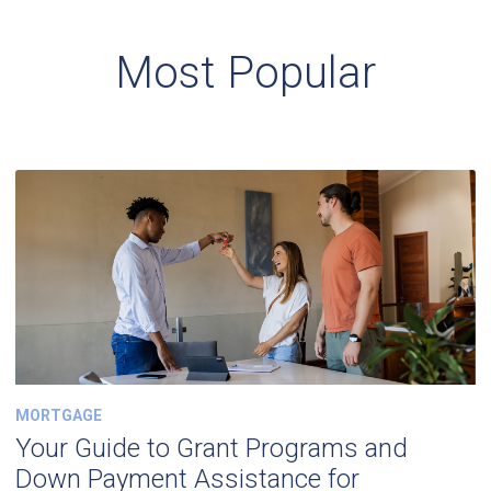
Most Popular
MORTGAGE
Your Guide to Grant Programs and
Down Payment Assistance for