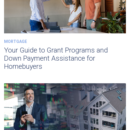
MORTGAGE
Your Guide to Grant Programs and
Down Payment Assistance for
Homebuyers