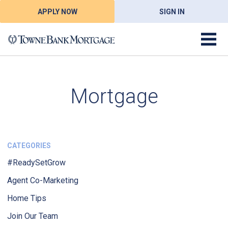
APPLY NOW
SIGN IN
Mortgage
CATEGORIES
#ReadySetGrow
Agent Co-Marketing
Home Tips
Join Our Team