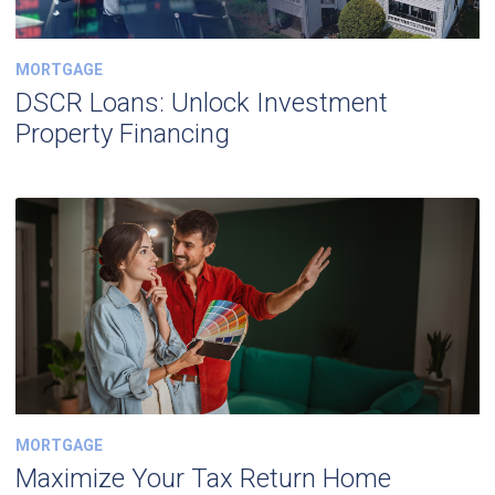
MORTGAGE
DSCR Loans: Unlock Investment
Property Financing
MORTGAGE
Maximize Your Tax Return Home