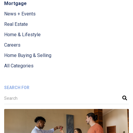
Mortgage
News + Events
Real Estate
Home & Lifestyle
Careers
Home Buying & Selling
All Categories
SEARCH FOR