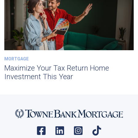
MORTGAGE
Maximize Your Tax Return Home
Investment This Year