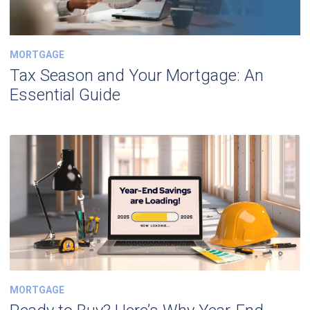
MORTGAGE
Tax Season and Your Mortgage: An
Essential Guide
MORTGAGE