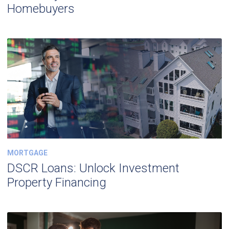
Homebuyers
MORTGAGE
DSCR Loans: Unlock Investment
Property Financing