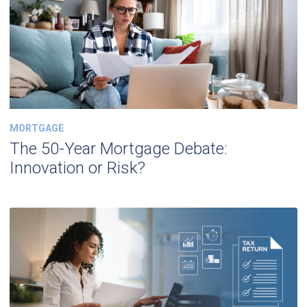
MORTGAGE
The 50-Year Mortgage Debate:
Innovation or Risk?