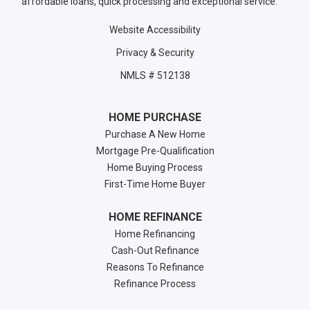
affordable loans, quick processing and exceptional service.
Website Accessibility
Privacy & Security
NMLS # 512138
HOME PURCHASE
Purchase A New Home
Mortgage Pre-Qualification
Home Buying Process
First-Time Home Buyer
HOME REFINANCE
Home Refinancing
Cash-Out Refinance
Reasons To Refinance
Refinance Process