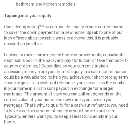
bathroom and kitchen remodels.
Tapping into your equity
Considering selling? You can use the equity in your current home
to cover the down payment on a new home. Speak to one of our
loan officers about possible ways to achieve this. It is probably
easier than you think.
Looking to make some needed home improvements, consolidate
debt, add a pool in the backyard, pay for tuition, or take that out-of-
country dream trip? Depending on your current situation,
accessing money from your home's equity in a cash-out refinance
could be a valuable tool to help you achieve your short or long-term
financial goals. In a cash-out refinance, you can access the equity
in your home in a lump sum payout in exchange for a larger
mortgage. The amount of cash you can pull out depends on the
current value of your home and how much you owe on your
mortgage. That's why, to qualify for a cash-out refinance, you need
to have a certain amount of equity in your home to pull from.
Typically, lenders want you to keep at least 20% equity in your
home.