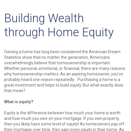
Building Wealth
through Home Equity
Owning a home has long been considered the American Dream.
Statistics show that no matter the generation, Americans
overwhelmingly believe that homeownership is important.
Whether personal, emotional, or financial, there are many reasons
why homeownership matters. As an aspiring homeowner, you’ve
probably heard one reason repeatedly… Purchasing a home is a
great investment and helps to build equity. But what exactly does
that mean?
What is equity?
Equity is the difference between how much your home is worth
and how much you owe on your mortgage. If you own property,
then you likely have some level of equity! As homeowners pay off
their mortgage over time, they gain more equity in their home. As