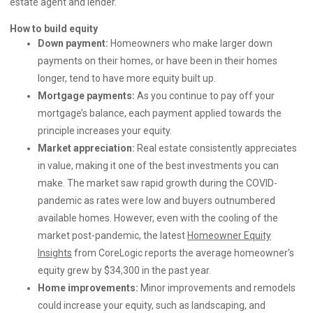
estate agent and lender.
How to build equity
Down payment:
Homeowners who make larger down
payments on their homes, or have been in their homes
longer, tend to have more equity built up.
Mortgage payments:
As you continue to pay off your
mortgage’s balance, each payment applied towards the
principle increases your equity.
Market appreciation:
Real estate consistently appreciates
in value, making it one of the best investments you can
make. The market saw rapid growth during the COVID-
pandemic as rates were low and buyers outnumbered
available homes. However, even with the cooling of the
market post-pandemic, the latest
Homeowner Equity
Insights
from CoreLogic reports the average homeowner’s
equity grew by $34,300 in the past year.
Home improvements:
Minor improvements and remodels
could increase your equity, such as landscaping, and