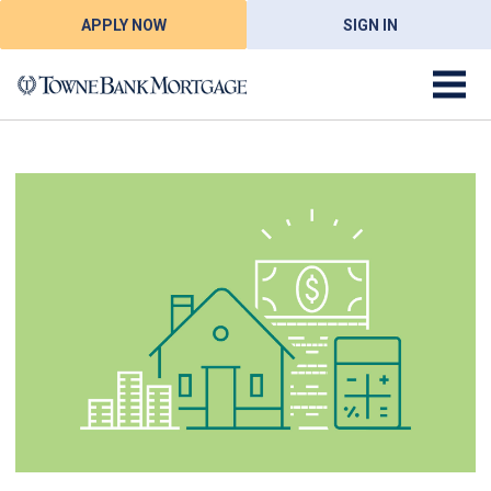
APPLY NOW
SIGN IN