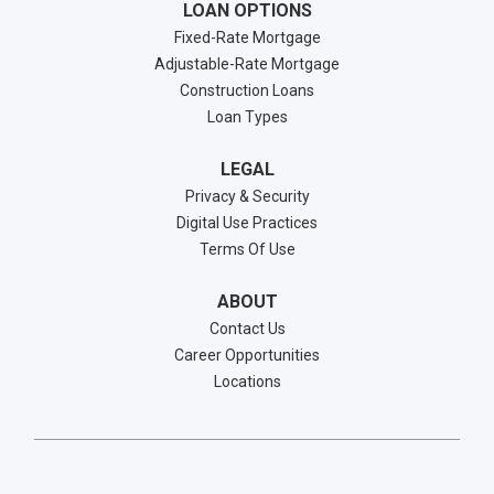
LOAN OPTIONS
Fixed-Rate Mortgage
Adjustable-Rate Mortgage
Construction Loans
Loan Types
LEGAL
Privacy & Security
Digital Use Practices
Terms Of Use
ABOUT
Contact Us
Career Opportunities
Locations