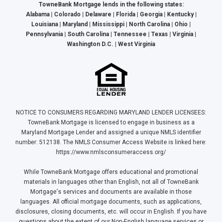
TowneBank Mortgage lends in the following states:
Alabama | Colorado | Delaware | Florida | Georgia | Kentucky |
Louisiana | Maryland | Mississippi | North Carolina | Ohio |
Pennsylvania | South Carolina | Tennessee | Texas | Virginia |
Washington D.C. | West Virginia
NOTICE TO CONSUMERS REGARDING MARYLAND LENDER LICENSEES:
TowneBank Mortgage is licensed to engage in business as a
Maryland Mortgage Lender and assigned a unique NMLS identifier
number: 512138. The NMLS Consumer Access Website is linked here:
https://www.nmlsconsumeraccess.org/
While TowneBank Mortgage offers educational and promotional
materials in languages other than English, not all of TowneBank
Mortgage's services and documents are available in those
languages. All official mortgage documents, such as applications,
disclosures, closing documents, etc. will occur in English. If you have
questions about the extent of our Non-English language services or