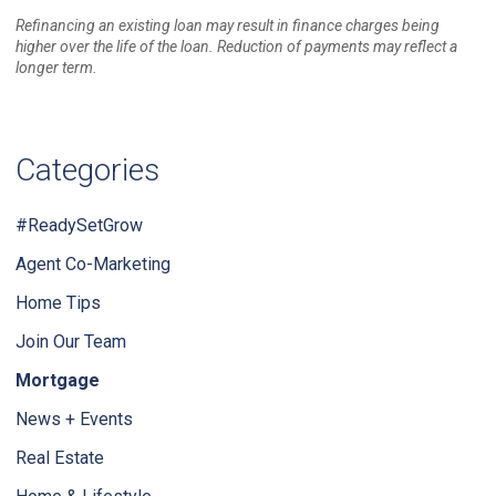
Refinancing an existing loan may result in finance charges being
higher over the life of the loan. Reduction of payments may reflect a
longer term.
Categories
#ReadySetGrow
Agent Co-Marketing
Home Tips
Join Our Team
Mortgage
News + Events
Real Estate