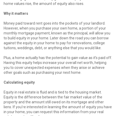
home values rise, the amount of equity also rises.
Why it matters
Money paid toward rent goes into the pockets of your landlord.
However, when you purchase your own home, a portion of your
monthly mortgage payment, known as the principal, will allow you
to build equity in your home. Later down the road you can borrow
against the equity in your home to pay for renovations, college
tuitions, weddings, debt, or anything else that you would like.
Plus, a home actually has the potential to gain value as it’s paid off.
Having this equity helps increase your overall net worth, helping
you to cover unexpected expenses when they arise or achieve
other goals such as purchasing your next home.
Calculating equity
Equity in real estate is fluid and is tied to the housing market.
Equity is the difference between the fair market value of the
property and the amount still owed on its mortgage and other
liens. If you’re interested in learning the amount of equity you have
in your home, you can request this information from your real