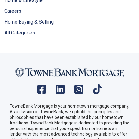
Home & Lifestyle
Careers
Home Buying & Selling
All Categories
TowneBank Mortgage is your hometown mortgage company.
As a division of TowneBank, we uphold the principles and
philosophies that have been established by our hometown
traditions. TowneBank Mortgage is dedicated to providing the
personal experience that you expect from a hometown
lender with the most advanced technology available to offer