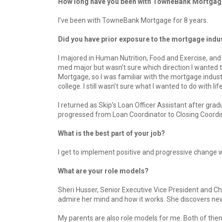
How long have you been with TowneBank Mortga
I’ve been with TowneBank Mortgage for 8 years.
Did you have prior exposure to the mortgage indu
I majored in Human Nutrition, Food and Exercise, and 
med major but wasn’t sure which direction I wanted 
Mortgage, so I was familiar with the mortgage indus
college. I still wasn’t sure what I wanted to do with lif
I returned as Skip’s Loan Officer Assistant after grad
progressed from Loan Coordinator to Closing Coordin
What is the best part of your job?
I get to implement positive and progressive change w
What are your role models?
Sheri Husser, Senior Executive Vice President and C
admire her mind and how it works. She discovers new
My parents are also role models for me. Both of them