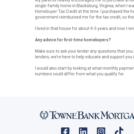
single-family home in Blacksburg, Virginia, when I wa
Homebuyer Tax Credit at the time. I purchased the h
government reimbursed me for the tax credit, so the 
I lived in that house for about 4-5 years and now I rent
Any advice for first-time homebuyers?
Make sure to ask your lender any questions that you h
lenders, we’re here to help educate and support you 
I would also start by looking at what monthly payme
numbers could differ from what you qualify for.