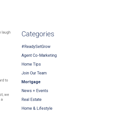
Categories
e laugh
#ReadySetGrow
Agent Co-Marketing
Home Tips
Join Our Team
ard to
Mortgage
News + Events
ct, we
Real Estate
 a
Home & Lifestyle