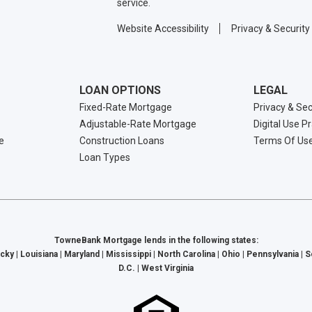
service.
Website Accessibility
Privacy & Security
LOAN OPTIONS
LEGAL
Fixed-Rate Mortgage
Privacy & Sec
Adjustable-Rate Mortgage
Digital Use P
e
Construction Loans
Terms Of Us
Loan Types
TowneBank Mortgage lends in the following states:
cky | Louisiana | Maryland | Mississippi | North Carolina | Ohio | Pennsylvania | 
D.C. | West Virginia