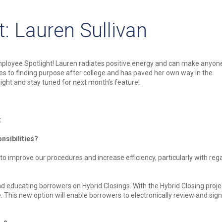
: Lauren Sullivan
mployee Spotlight! Lauren radiates positive energy and can make anyon
mes to finding purpose after college and has paved her own way in the
ight and stay tuned for next month’s feature!
t
nsibilities?
 improve our procedures and increase efficiency, particularly with reg
d educating borrowers on Hybrid Closings. With the Hybrid Closing proje
. This new option will enable borrowers to electronically review and sign