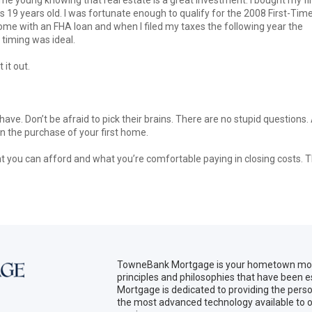
s 19 years old. I was fortunate enough to qualify for the 2008 First-Tim
ome with an FHA loan and when I filed my taxes the following year the
timing was ideal.
 it out.
ave. Don’t be afraid to pick their brains. There are no stupid questions.
in the purchase of your first home.
nt you can afford and what you’re comfortable paying in closing costs. 
TowneBank Mortgage is your hometown mort
principles and philosophies that have been
Mortgage is dedicated to providing the per
the most advanced technology available to o