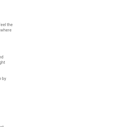
feel the
mewhere
and
ght
p
by
rst