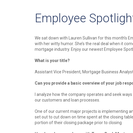
Employee Spotlight
We sat down with Lauren Sullivan for this month’s E
with her witty humor. She’s the real deal when it co
mortgage industry. Enjoy our newest Employee Spotl
What is your title?
Assistant Vice President, Mortgage Business Analys
Can you provide a basic overview of your job respo
I analyze how the company operates and seek ways to
our customers and loan processes.
One of our current major projects is implementing an
set out to cut down on time spent at the closing table
portion of their closing package prior to closing.