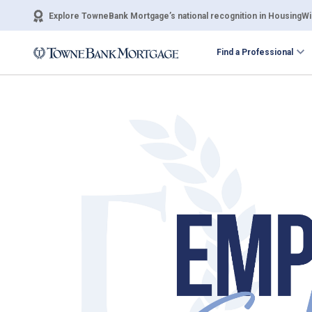
Explore TowneBank Mortgage’s national recognition in HousingWir
Find a Professional