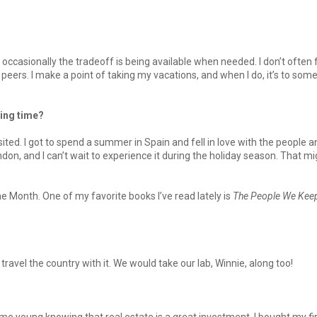
 so occasionally the tradeoff is being available when needed. I don’t often 
peers. I make a point of taking my vacations, and when I do, it’s to so
ing time?
visited. I got to spend a summer in Spain and fell in love with the people 
ndon, and I can’t wait to experience it during the holiday season. That mi
 Month. One of my favorite books I’ve read lately is
The People We Kee
ravel the country with it. We would take our lab, Winnie, along too!
 young knowing that real estate is a great investment. I bought my fi