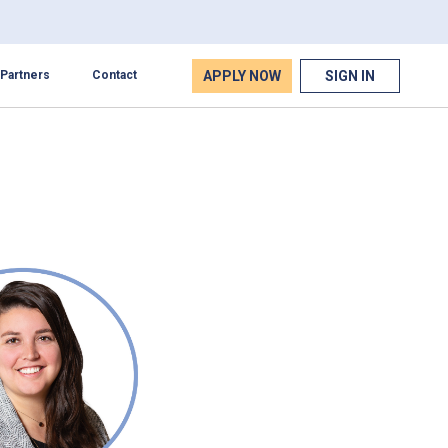
APPLY NOW
SIGN IN
Partners
Contact