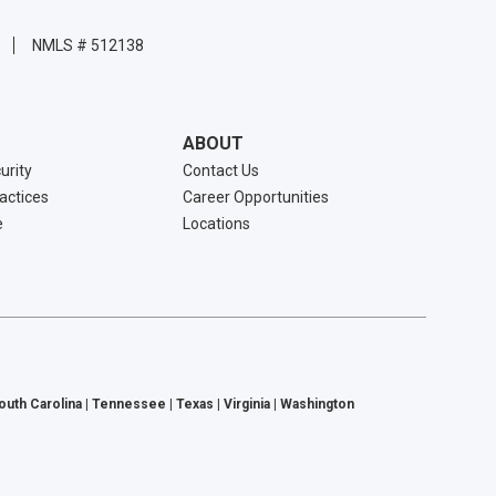
NMLS # 512138
ABOUT
urity
Contact Us
ractices
Career Opportunities
e
Locations
South Carolina | Tennessee | Texas | Virginia | Washington