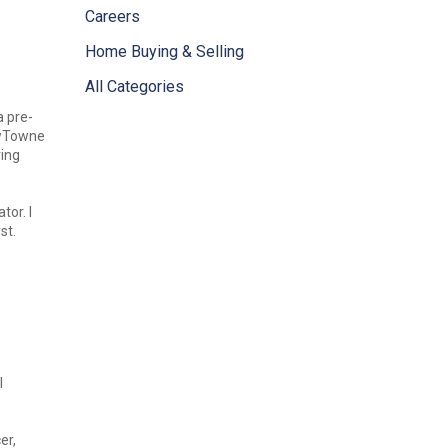
Careers
Home Buying & Selling
All Categories
a pre-
ewTowne
ring
tor. I
st.
I
er,