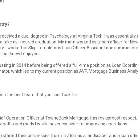
ge?
stry?
received a dual degree in Psychology at Virginia Tech. I was essentially 
to take as I neared graduation. My mom worked as a loan officer for N
try. I worked as Skip Templeton’s Loan Officer Assistant one summer du
e, but knew I enjoyed it.
uating in 2014 before being offered a full-time position as Loan Coordina
ator, which led to my current position as AVP, Mortgage Business Analy
ith the best team that you could ask for.
hief Operation Officer at TowneBank Mortgage, has my upmost respect. 
 paths and roads I would never consider for improving operations.
 started their businesses from scratch, as a landscaper and a loan offic