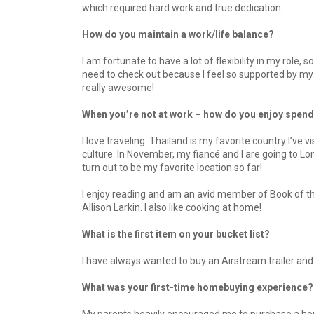
which required hard work and true dedication.
How do you maintain a work/life balance?
I am fortunate to have a lot of flexibility in my role,
need to check out because I feel so supported by my 
really awesome!
When you’re not at work – how do you enjoy spend
I love traveling. Thailand is my favorite country I’ve 
culture. In November, my fiancé and I are going to Lo
turn out to be my favorite location so far!
I enjoy reading and am an avid member of Book of the
Allison Larkin. I also like cooking at home!
What is the first item on your bucket list?
I have always wanted to buy an Airstream trailer and t
What was your first-time homebuying experience?
My parents heavily encouraged me to purchase a home