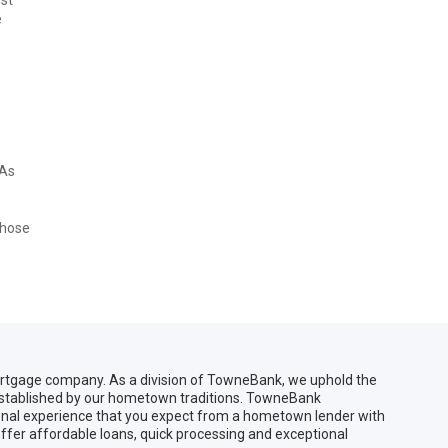
e
 As
Those
gage company. As a division of TowneBank, we uphold the
 established by our hometown traditions. TowneBank
sonal experience that you expect from a hometown lender with
ffer affordable loans, quick processing and exceptional