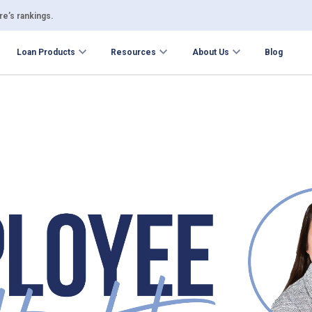
e’s rankings.
Loan Products
Resources
About Us
Blog