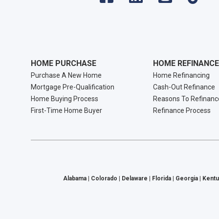
HOME PURCHASE
HOME REFINANCE
Purchase A New Home
Home Refinancing
Mortgage Pre-Qualification
Cash-Out Refinance
Home Buying Process
Reasons To Refinanc
First-Time Home Buyer
Refinance Process
Alabama | Colorado | Delaware | Florida | Georgia | Kentu