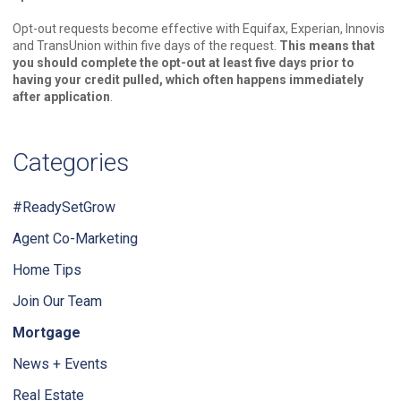
Opt-out requests become effective with Equifax, Experian, Innovis
and TransUnion within five days of the request.
This means that
you should complete the opt-out at least five days prior to
having your credit pulled, which often happens immediately
after application
.
Categories
#ReadySetGrow
Agent Co-Marketing
Home Tips
Join Our Team
Mortgage
News + Events
Real Estate