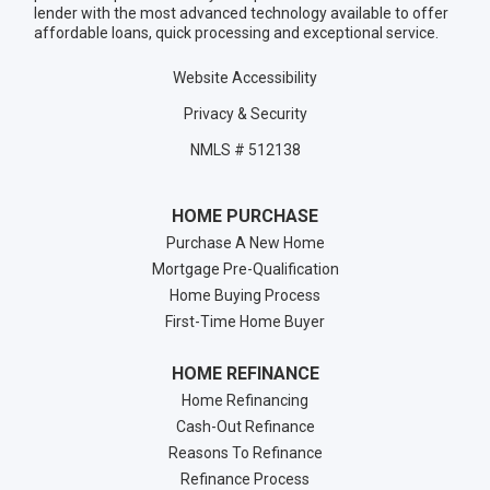
lender with the most advanced technology available to offer
affordable loans, quick processing and exceptional service.
Website Accessibility
Privacy & Security
NMLS # 512138
HOME PURCHASE
Purchase A New Home
Mortgage Pre-Qualification
Home Buying Process
First-Time Home Buyer
HOME REFINANCE
Home Refinancing
Cash-Out Refinance
Reasons To Refinance
Refinance Process