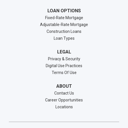
LOAN OPTIONS
Fixed-Rate Mortgage
Adjustable-Rate Mortgage
Construction Loans
Loan Types
LEGAL
Privacy & Security
Digital Use Practices
Terms Of Use
ABOUT
Contact Us
Career Opportunities
Locations