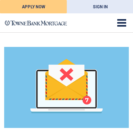
APPLY NOW
SIGN IN