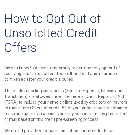
How to Opt-Out of
Unsolicited Credit
Offers
Did you know? You can temporarily or permanently opt out of
receiving unsolicited offers from other credit and insurance
companies after your credit is pulled.
The credit reporting companies (Equifax, Experian, Innovis and
TransUnion) are allowed under the Federal Credit Reporting Act
(FCRA) to include your name on lists used by creditors or insurers
to make Firm Offers of credit. After your credit report is obtained
for a mortgage transaction, you may be contacted by phone, text
or mail based on this credit pre-screening process.
We do not provide your name and phone number to these