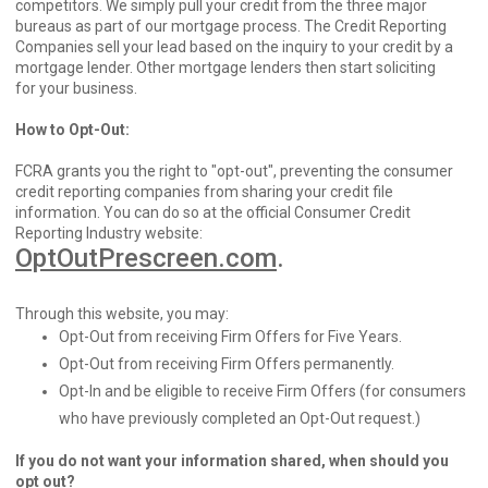
competitors. We simply pull your credit from the three major
bureaus as part of our mortgage process. The Credit Reporting
Companies sell your lead based on the inquiry to your credit by a
mortgage lender. Other mortgage lenders then start soliciting
for your business.
How to Opt-Out:
FCRA grants you the right to "opt-out", preventing the consumer
credit reporting companies from sharing your credit file
information. You can do so at the official Consumer Credit
Reporting Industry website:
OptOutPrescreen.com
.
Through this website, you may:
Opt-Out from receiving Firm Offers for Five Years.
Opt-Out from receiving Firm Offers permanently.
Opt-In and be eligible to receive Firm Offers (for consumers
who have previously completed an Opt-Out request.)
If you do not want your information shared, when should you
opt out?