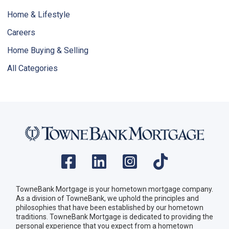
Home & Lifestyle
Careers
Home Buying & Selling
All Categories
TowneBank Mortgage is your hometown mortgage company.
As a division of TowneBank, we uphold the principles and
philosophies that have been established by our hometown
traditions. TowneBank Mortgage is dedicated to providing the
personal experience that you expect from a hometown