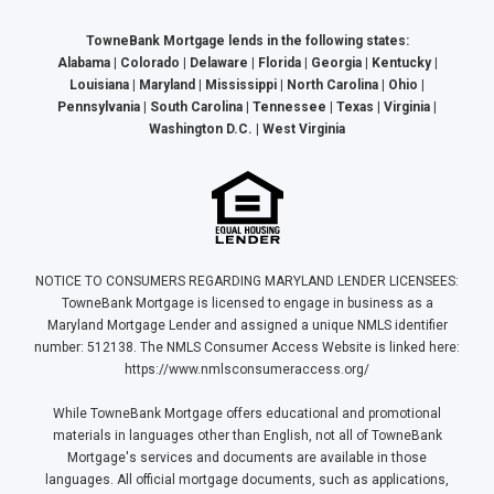
TowneBank Mortgage lends in the following states:
Alabama | Colorado | Delaware | Florida | Georgia | Kentucky |
Louisiana | Maryland | Mississippi | North Carolina | Ohio |
Pennsylvania | South Carolina | Tennessee | Texas | Virginia |
Washington D.C. | West Virginia
NOTICE TO CONSUMERS REGARDING MARYLAND LENDER LICENSEES:
TowneBank Mortgage is licensed to engage in business as a
Maryland Mortgage Lender and assigned a unique NMLS identifier
number: 512138. The NMLS Consumer Access Website is linked here:
https://www.nmlsconsumeraccess.org/
While TowneBank Mortgage offers educational and promotional
materials in languages other than English, not all of TowneBank
Mortgage's services and documents are available in those
languages. All official mortgage documents, such as applications,