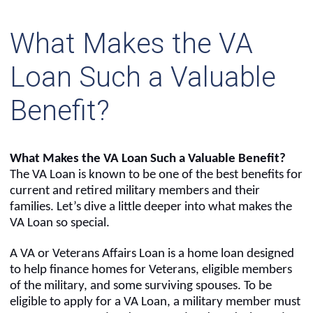
What Makes the VA
Loan Such a Valuable
Benefit?
What Makes the VA Loan Such a Valuable Benefit?
The VA Loan is known to be one of the best benefits for
current and retired military members and their
families. Let’s dive a little deeper into what makes the
VA Loan so special.
A VA or Veterans Affairs Loan is a home loan designed
to help finance homes for Veterans, eligible members
of the military, and some surviving spouses. To be
eligible to apply for a VA Loan, a military member must