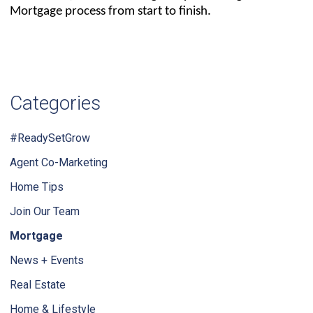
Mortgage process from start to finish.
Categories
#ReadySetGrow
Agent Co-Marketing
Home Tips
Join Our Team
Mortgage
News + Events
Real Estate
Home & Lifestyle