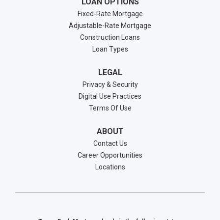
LOAN OPTIONS
Fixed-Rate Mortgage
Adjustable-Rate Mortgage
Construction Loans
Loan Types
LEGAL
Privacy & Security
Digital Use Practices
Terms Of Use
ABOUT
Contact Us
Career Opportunities
Locations