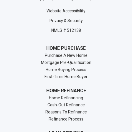
Website Accessibility
Privacy & Security
NMLS # 512138
HOME PURCHASE
Purchase A New Home
Mortgage Pre-Qualification
Home Buying Process
First-Time Home Buyer
HOME REFINANCE
Home Refinancing
Cash-Out Refinance
Reasons To Refinance
Refinance Process