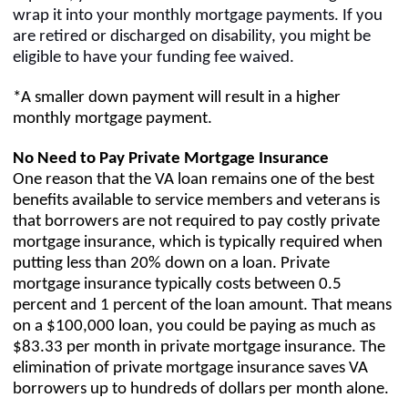
wrap it into your monthly mortgage payments. If you
are retired or discharged on disability, you might be
eligible to have your funding fee waived.
*A smaller down payment will result in a higher
monthly mortgage payment.
No Need to Pay Private Mortgage Insurance
One reason that the VA loan remains one of the best
benefits available to service members and veterans is
that borrowers are not required to pay costly private
mortgage insurance, which is typically required when
putting less than 20% down on a loan. Private
mortgage insurance typically costs between 0.5
percent and 1 percent of the loan amount. That means
on a $100,000 loan, you could be paying as much as
$83.33 per month in private mortgage insurance. The
elimination of private mortgage insurance saves VA
borrowers up to hundreds of dollars per month alone.