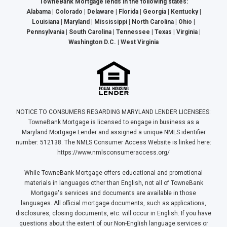
TowneBank Mortgage lends in the following states:
Alabama | Colorado | Delaware | Florida | Georgia | Kentucky |
Louisiana | Maryland | Mississippi | North Carolina | Ohio |
Pennsylvania | South Carolina | Tennessee | Texas | Virginia |
Washington D.C. | West Virginia
NOTICE TO CONSUMERS REGARDING MARYLAND LENDER LICENSEES:
TowneBank Mortgage is licensed to engage in business as a
Maryland Mortgage Lender and assigned a unique NMLS identifier
number: 512138. The NMLS Consumer Access Website is linked here:
https://www.nmlsconsumeraccess.org/
While TowneBank Mortgage offers educational and promotional
materials in languages other than English, not all of TowneBank
Mortgage's services and documents are available in those
languages. All official mortgage documents, such as applications,
disclosures, closing documents, etc. will occur in English. If you have
questions about the extent of our Non-English language services or