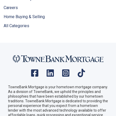
Careers
Home Buying & Selling
All Categories
TowneBank Mortgage is your hometown mortgage company.
As a division of TowneBank, we uphold the principles and
philosophies that have been established by our hometown
traditions. TowneBank Mortgage is dedicated to providing the
personal experience that you expect from a hometown
lender with the most advanced technology available to offer
affordable loans, quick processing and exceptional service.