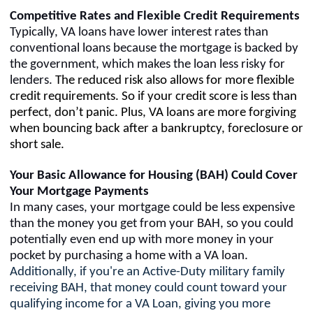
Competitive Rates and Flexible Credit Requirements
Typically, VA loans have lower interest rates than
conventional loans because the mortgage is backed by
the government, which makes the loan less risky for
lenders.
The reduced risk also allows for more flexible
credit requirements. So if your credit score is less than
perfect, don’t panic. Plus,
VA loans are more forgiving
when bouncing back after a bankruptcy, foreclosure or
short sale.
Your Basic Allowance for Housing (BAH) Could Cover
Your Mortgage Payments
In many cases, your mortgage could be less expensive
than the money you get from your BAH, so you could
potentially even end up with more money in your
pocket by purchasing a home with a VA loan.
Additionally, if you're an Active-Duty military family
receiving BAH, that money could count toward your
qualifying income for a VA Loan, giving you more