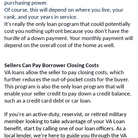
purchasing power.
Of course, this will depend on where you live, your
rank, and your years in service.
It's really the only loan program that could potentially
cost you nothing upfront because you don't have the
hurdle of a down payment. Your monthly payment will
depend on the overall cost of the home as well.
Sellers Can Pay Borrower Closing Costs
VA loans allow the seller to pay closing costs, which
further reduces the out-of-pocket costs for the buyer.
This program is also the only loan program that will
enable your seller credit to pay down a credit balance,
such as a credit card debt or car loan.
If you’re an active-duty, reservist, or retired military
member looking to take advantage of your VA Loan
benefit, start by calling one of our loan officers. As a
local lender, we’re here to guide you through the VA