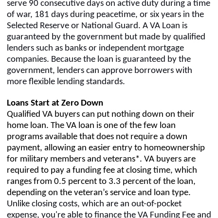
serve 90 consecutive days on active duty during a time
of war, 181 days during peacetime, or six years in the
Selected Reserve or National Guard. A VA Loan is
guaranteed by the government but made by qualified
lenders such as banks or independent mortgage
companies. Because the loan is guaranteed by the
government, lenders can approve borrowers with
more flexible lending standards.
Loans Start at Zero Down
Qualified VA buyers can put nothing down on their
home loan. The VA loan is one of the few loan
programs available that does not require a down
payment, allowing an easier entry to homeownership
for military members and veterans*. VA buyers are
required to pay a funding fee at closing time, which
ranges from 0.5 percent to 3.3 percent of the loan,
depending on the veteran’s service and loan type.
Unlike closing costs, which are an out-of-pocket
expense, you're able to finance the VA Funding Fee and