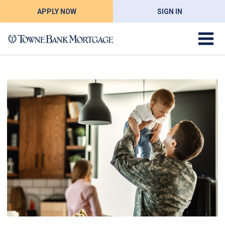
APPLY NOW
SIGN IN