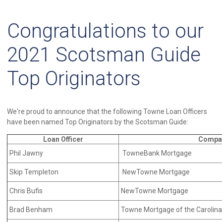
Congratulations to our
2021 Scotsman Guide
Top Originators
We're proud to announce that the following Towne Loan Officers
have been named Top Originators by the Scotsman Guide:
Loan Officer
Compa
Phil Jawny
TowneBank Mortgage
Skip Templeton
NewTowne Mortgage
Chris Bufis
NewTowne Mortgage
Brad Benham
Towne Mortgage of the Carolin