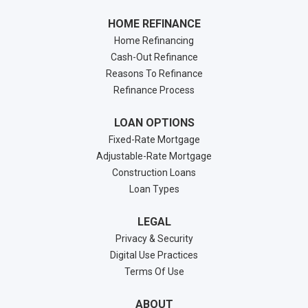
HOME REFINANCE
Home Refinancing
Cash-Out Refinance
Reasons To Refinance
Refinance Process
LOAN OPTIONS
Fixed-Rate Mortgage
Adjustable-Rate Mortgage
Construction Loans
Loan Types
LEGAL
Privacy & Security
Digital Use Practices
Terms Of Use
ABOUT