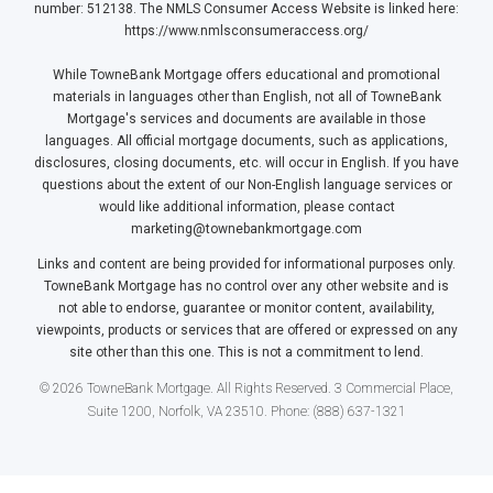
number: 512138. The NMLS Consumer Access Website is linked here:
https://www.nmlsconsumeraccess.org/
While TowneBank Mortgage offers educational and promotional
materials in languages other than English, not all of TowneBank
Mortgage's services and documents are available in those
languages. All official mortgage documents, such as applications,
disclosures, closing documents, etc. will occur in English. If you have
questions about the extent of our Non-English language services or
would like additional information, please contact
marketing@townebankmortgage.com
Links and content are being provided for informational purposes only.
TowneBank Mortgage has no control over any other website and is
not able to endorse, guarantee or monitor content, availability,
viewpoints, products or services that are offered or expressed on any
site other than this one. This is not a commitment to lend.
© 2026 TowneBank Mortgage. All Rights Reserved. 3 Commercial Place,
Suite 1200, Norfolk, VA 23510. Phone: (888) 637-1321