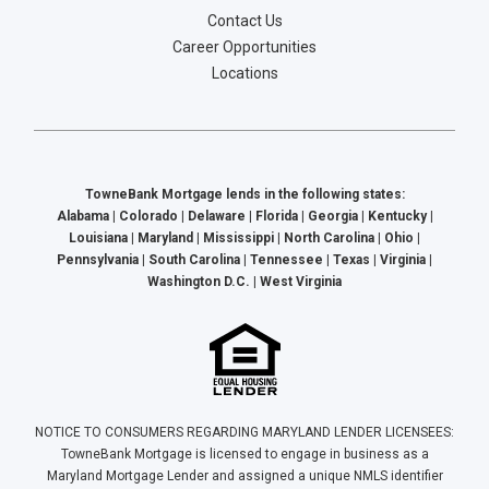
Contact Us
Career Opportunities
Locations
TowneBank Mortgage lends in the following states:
Alabama | Colorado | Delaware | Florida | Georgia | Kentucky |
Louisiana | Maryland | Mississippi | North Carolina | Ohio |
Pennsylvania | South Carolina | Tennessee | Texas | Virginia |
Washington D.C. | West Virginia
NOTICE TO CONSUMERS REGARDING MARYLAND LENDER LICENSEES:
TowneBank Mortgage is licensed to engage in business as a
Maryland Mortgage Lender and assigned a unique NMLS identifier