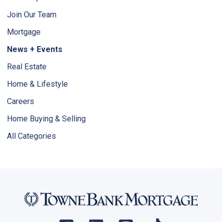
Join Our Team
Mortgage
News + Events
Real Estate
Home & Lifestyle
Careers
Home Buying & Selling
All Categories