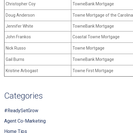
Christopher Coy
TowneBank Mortgage
Doug Anderson
Towne Mortgage of the Carolin
Jennifer White
TowneBank Mortgage
John Frankos
Coastal Towne Mortgage
Nick Russo
Towne Mortgage
Gail Burns
TowneBank Mortgage
Kristine Arbogast
Towne First Mortgage
Categories
#ReadySetGrow
Agent Co-Marketing
Home Tips