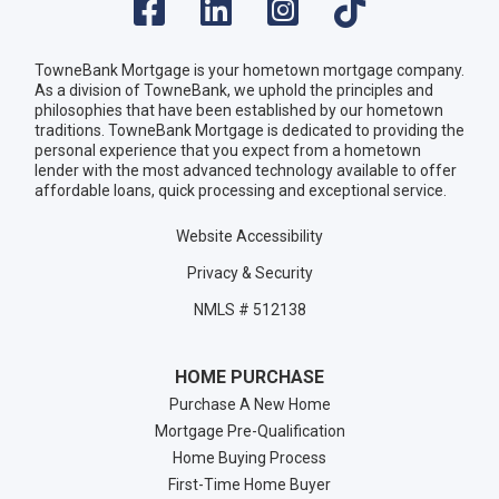
TowneBank Mortgage is your hometown mortgage company.
As a division of TowneBank, we uphold the principles and
philosophies that have been established by our hometown
traditions. TowneBank Mortgage is dedicated to providing the
personal experience that you expect from a hometown
lender with the most advanced technology available to offer
affordable loans, quick processing and exceptional service.
Website Accessibility
Privacy & Security
NMLS # 512138
HOME PURCHASE
Purchase A New Home
Mortgage Pre-Qualification
Home Buying Process
First-Time Home Buyer