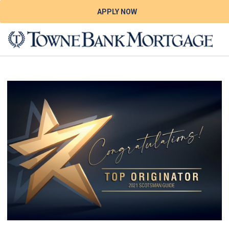
APPLY NOW