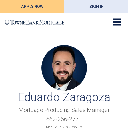
APPLY NOW
SIGN IN
Eduardo Zaragoza
Mortgage Producing Sales Manager
662-266-2773
NMLS ID #: 2223872