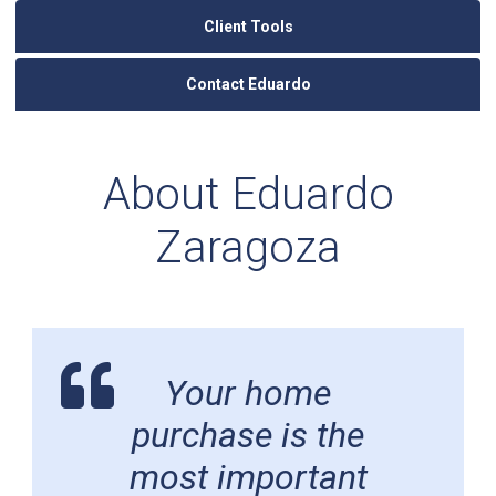
Client Tools
Contact Eduardo
About Eduardo
Zaragoza
Your home
purchase is the
most important