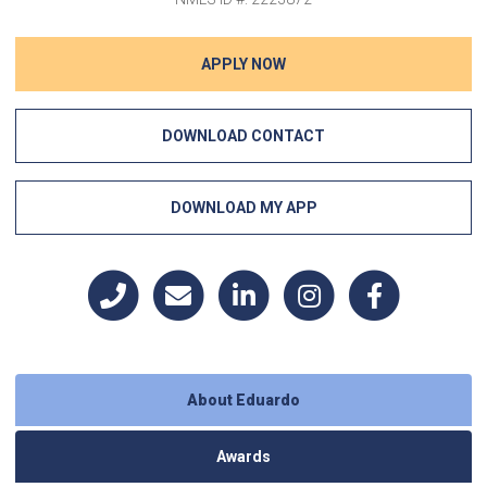
APPLY NOW
DOWNLOAD CONTACT
DOWNLOAD MY APP
About Eduardo
Awards