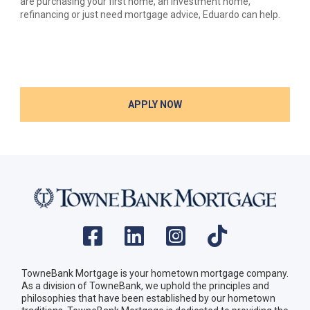
are purchasing your first home, an investment home,
refinancing or just need mortgage advice, Eduardo can help.
APPLY NOW
TowneBank Mortgage is your hometown mortgage company.
As a division of TowneBank, we uphold the principles and
philosophies that have been established by our hometown