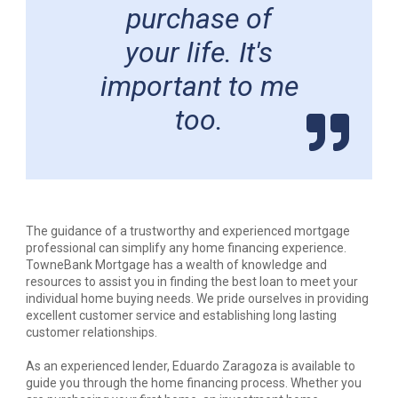
purchase of
your life. It's
important to me
too.
The guidance of a trustworthy and experienced mortgage
professional can simplify any home financing experience.
TowneBank Mortgage has a wealth of knowledge and
resources to assist you in finding the best loan to meet your
individual home buying needs. We pride ourselves in providing
excellent customer service and establishing long lasting
customer relationships.
As an experienced lender, Eduardo Zaragoza is available to
guide you through the home financing process. Whether you