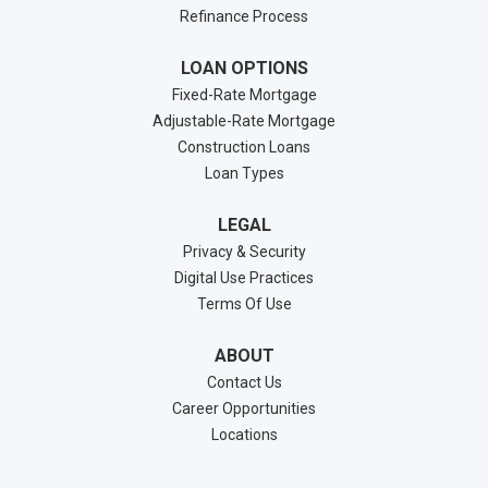
Refinance Process
LOAN OPTIONS
Fixed-Rate Mortgage
Adjustable-Rate Mortgage
Construction Loans
Loan Types
LEGAL
Privacy & Security
Digital Use Practices
Terms Of Use
ABOUT
Contact Us
Career Opportunities
Locations