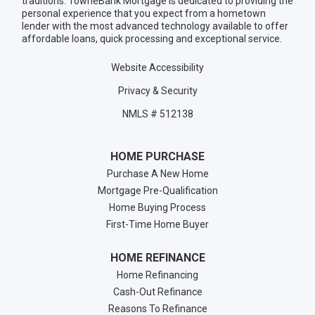
traditions. TowneBank Mortgage is dedicated to providing the
personal experience that you expect from a hometown
lender with the most advanced technology available to offer
affordable loans, quick processing and exceptional service.
Website Accessibility
Privacy & Security
NMLS # 512138
HOME PURCHASE
Purchase A New Home
Mortgage Pre-Qualification
Home Buying Process
First-Time Home Buyer
HOME REFINANCE
Home Refinancing
Cash-Out Refinance
Reasons To Refinance