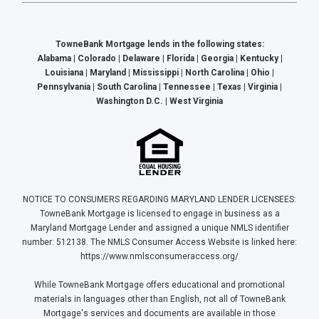
TowneBank Mortgage lends in the following states:
Alabama | Colorado | Delaware | Florida | Georgia | Kentucky |
Louisiana | Maryland | Mississippi | North Carolina | Ohio |
Pennsylvania | South Carolina | Tennessee | Texas | Virginia |
Washington D.C. | West Virginia
NOTICE TO CONSUMERS REGARDING MARYLAND LENDER LICENSEES:
TowneBank Mortgage is licensed to engage in business as a
Maryland Mortgage Lender and assigned a unique NMLS identifier
number: 512138. The NMLS Consumer Access Website is linked here:
https://www.nmlsconsumeraccess.org/
While TowneBank Mortgage offers educational and promotional
materials in languages other than English, not all of TowneBank
Mortgage's services and documents are available in those