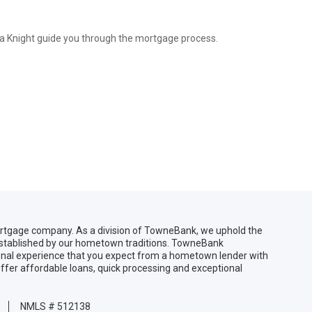
ica Knight guide you through the mortgage process.
gage company. As a division of TowneBank, we uphold the
 established by our hometown traditions. TowneBank
sonal experience that you expect from a hometown lender with
ffer affordable loans, quick processing and exceptional
NMLS # 512138