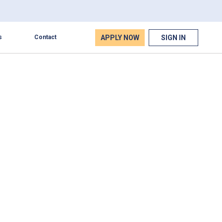
APPLY NOW
SIGN IN
s
Contact