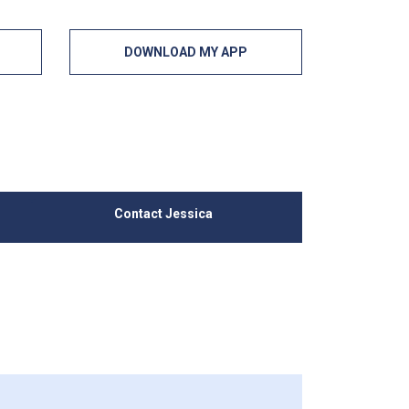
DOWNLOAD MY APP
Contact Jessica