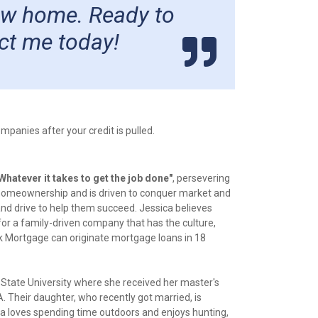
new home. Ready to
ct me today!
panies after your credit is pulled.
Whatever it takes to get the job done"
, persevering
 to homeownership and is driven to conquer market and
and drive to help them succeed. Jessica believes
or a family-driven company that has the culture,
nk Mortgage can originate mortgage loans in 18
 State University where she received her master's
 Their daughter, who recently got married, is
ica loves spending time outdoors and enjoys hunting,