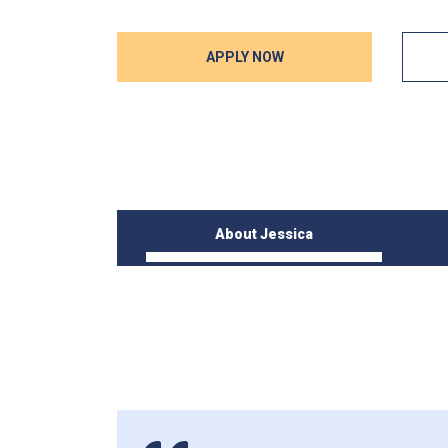
APPLY NOW
About Jessica