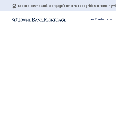
Explore TowneBank Mortgage’s national recognition in HousingWir
Loan Products