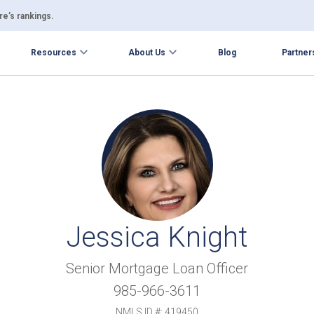
e’s rankings.
Resources
About Us
Blog
Partner
Jessica Knight
Senior Mortgage Loan Officer
985-966-3611
NMLS ID #: 419450