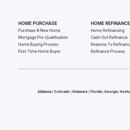
HOME PURCHASE
HOME REFINANCE
Purchase A New Home
Home Refinancing
Mortgage Pre-Qualification
Cash-Out Refinance
Home Buying Process
Reasons To Refinanc
First-Time Home Buyer
Refinance Process
Alabama | Colorado | Delaware | Florida | Georgia | Kentu