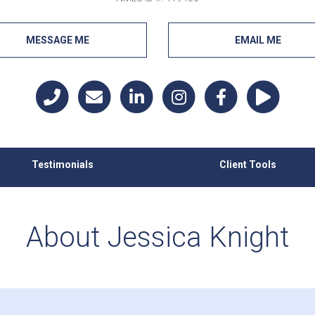
MESSAGE ME
EMAIL ME
Testimonials
Client Tools
About Jessica Knight