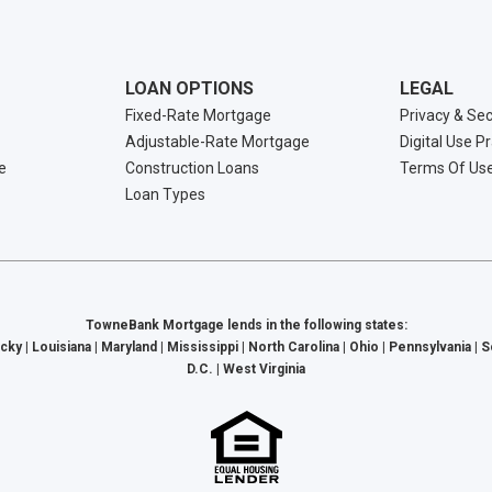
LOAN OPTIONS
LEGAL
Fixed-Rate Mortgage
Privacy & Sec
Adjustable-Rate Mortgage
Digital Use P
e
Construction Loans
Terms Of Us
Loan Types
TowneBank Mortgage lends in the following states:
cky | Louisiana | Maryland | Mississippi | North Carolina | Ohio | Pennsylvania | 
D.C. | West Virginia