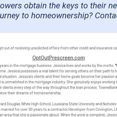
rrowers obtain the keys to their 
journey to homeownership? Conta
 out of receiving unsolicited offers from other credit and insurance com
OptOutPrescreen.com
 years in the mortgage business. Jessica lives and works by the motto:
"
y time. Jessica possesses a real talent for serving others on their path
l situation. Jessica's clients and their home goals become her passion 
 is unmatched in the mortgage industry. She genuinely enjoys working f
heir clients every step of the way throughout the loan process. TowneBa
chieve their dreams of homeownership.
ard Douglas White High School, Louisiana State University and Nicholes
married for over 30 years to a contractor/developer from Covington, LA.
 - an area that she is passionate about. When the work is complete, Jess