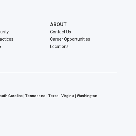
ABOUT
urity
Contact Us
ractices
Career Opportunities
e
Locations
South Carolina | Tennessee | Texas | Virginia | Washington