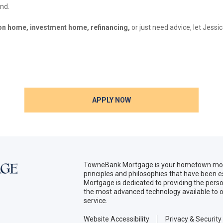
and.
ion home, investment home, refinancing,
or just need advice, let Jess
APPLY NOW
TowneBank Mortgage is your hometown mort
principles and philosophies that have been
Mortgage is dedicated to providing the per
the most advanced technology available to o
service.
Website Accessibility
Privacy & Security