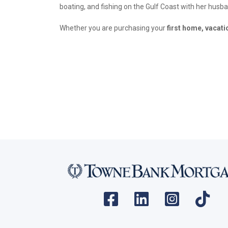
boating, and fishing on the Gulf Coast with her husb
Whether you are purchasing your
first home, vacat