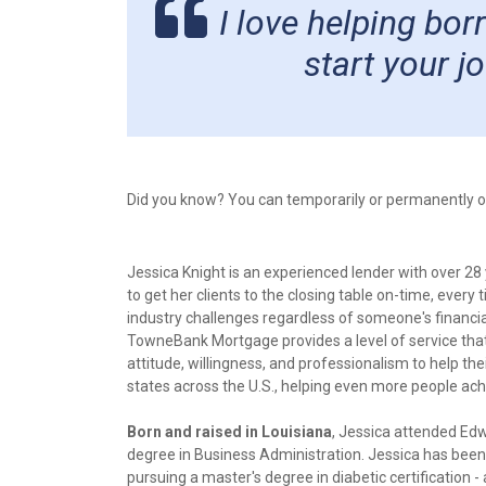
I love helping bo
start your 
Did you know? You can temporarily or permanently opt
Jessica Knight is an experienced lender with over 28
to get her clients to the closing table on-time, ever
industry challenges regardless of someone's financia
TowneBank Mortgage provides a level of service that
attitude, willingness, and professionalism to help t
states across the U.S., helping even more people a
Born and raised in Louisiana
, Jessica attended Edw
degree in Business Administration. Jessica has been 
pursuing a master's degree in diabetic certification