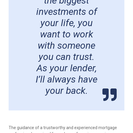
the biggest
investments of
your life, you
want to work
with someone
you can trust.
As your lender,
I’ll always have
your back.
The guidance of a trustworthy and experienced mortgage