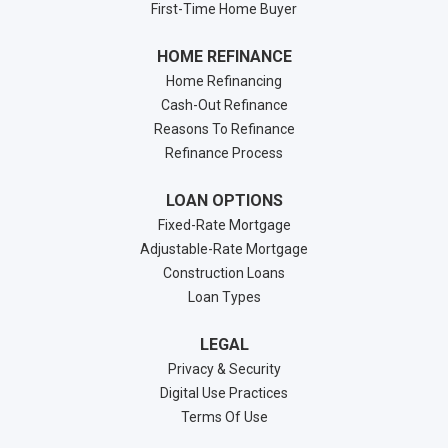
First-Time Home Buyer
HOME REFINANCE
Home Refinancing
Cash-Out Refinance
Reasons To Refinance
Refinance Process
LOAN OPTIONS
Fixed-Rate Mortgage
Adjustable-Rate Mortgage
Construction Loans
Loan Types
LEGAL
Privacy & Security
Digital Use Practices
Terms Of Use