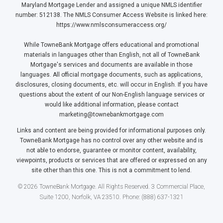
Maryland Mortgage Lender and assigned a unique NMLS identifier
number: 512138. The NMLS Consumer Access Website is linked here:
https://www.nmlsconsumeraccess.org/
While TowneBank Mortgage offers educational and promotional
materials in languages other than English, not all of TowneBank
Mortgage's services and documents are available in those
languages. All official mortgage documents, such as applications,
disclosures, closing documents, etc. will occur in English. If you have
questions about the extent of our Non-English language services or
would like additional information, please contact
marketing@townebankmortgage.com
Links and content are being provided for informational purposes only.
TowneBank Mortgage has no control over any other website and is
not able to endorse, guarantee or monitor content, availability,
viewpoints, products or services that are offered or expressed on any
site other than this one. This is not a commitment to lend.
© 2026 TowneBank Mortgage. All Rights Reserved. 3 Commercial Place,
Suite 1200, Norfolk, VA 23510. Phone: (888) 637-1321