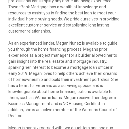
professional can simplify any home financing experience.
TowneBank Mortgage has a wealth of knowledge and
resources to assist you in finding the best loan to meet your
individual home buying needs. We pride ourselves in providing
excellent customer service and establishing long lasting
customer relationships.
As an experienced lender, Megan Nunez is available to guide
you through the home financing process. Megan’s prior
experience as a project manager for a builder allowed her to
gain insight into the real estate and mortgage industry,
sparking her interest to become a mortgage loan officer in
early 2019. Megan loves to help others achieve their dreams
of homeownership and build their investment portfolios. She
has a heart for veterans as a surviving spouse and is
knowledgeable about home financing options available to
them, such as VA home loans. Megan received her degree in
Business Management and is NC Housing Certified. In
addition, she is an active member of the Women’s Council of
Realtors.
Megan is happily married with two daughters and one pup,