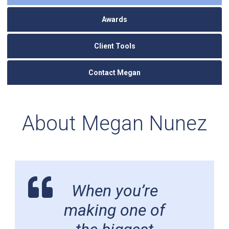
Awards
Client Tools
Contact Megan
About Megan Nunez
When you’re
making one of