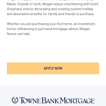
Macie. Outside of work, Megan enjoys volunteering with Good
Shephard, interior decorating and creating custom holiday
and decorative wreaths for family and friends to purchase.
Whether you are purchasing your first home, an investment
home, refinancing or just need mortgage advice, Megan
Nunez can help.
APPLY NOW