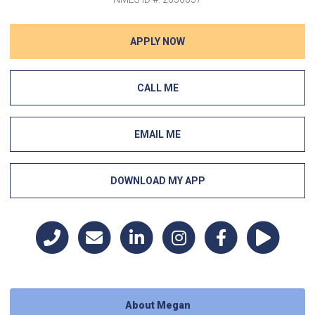
APPLY NOW
CALL ME
EMAIL ME
DOWNLOAD MY APP
About Megan