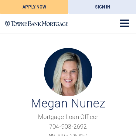
APPLY NOW
SIGN IN
Megan Nunez
Mortgage Loan Officer
704-903-2692
NMLS ID #: 2050057