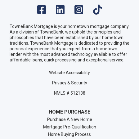
TowneBank Mortgage is your hometown mortgage company.
As a division of TowneBank, we uphold the principles and
philosophies that have been established by our hometown
traditions. TowneBank Mortgage is dedicated to providing the
personal experience that you expect from a hometown
lender with the most advanced technology available to offer
affordable loans, quick processing and exceptional service.
Website Accessibility
Privacy & Security
NMLS # 512138
HOME PURCHASE
Purchase A New Home
Mortgage Pre-Qualification
Home Buying Process