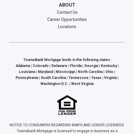
ABOUT
Contact Us
Career Opportunities
Locations
TowneBank Mortgage lends in the following states:
Alabama | Colorado | Delaware | Florida | Georgia | Kentucky |
Louisiana | Maryland | Mississippi | North Carolina | Ohio |
Pennsylvania | South Carolina | Tennessee | Texas | Virginia |
Washington D.C. | West Virginia
NOTICE TO CONSUMERS REGARDING MARYLAND LENDER LICENSEES:
TowneBank Mortgage is licensed to engage in business as a