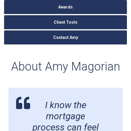
Awards
Client Tools
Contact Amy
About Amy Magorian
I know the
mortgage
process can feel