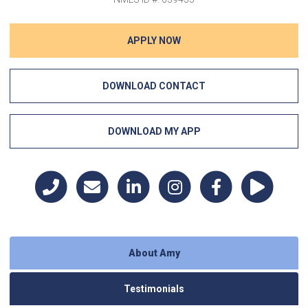
APPLY NOW
DOWNLOAD CONTACT
DOWNLOAD MY APP
About Amy
Testimonials