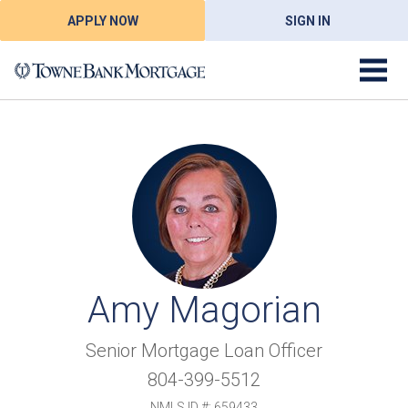
APPLY NOW
SIGN IN
Amy Magorian
Senior Mortgage Loan Officer
804-399-5512
NMLS ID #: 659433