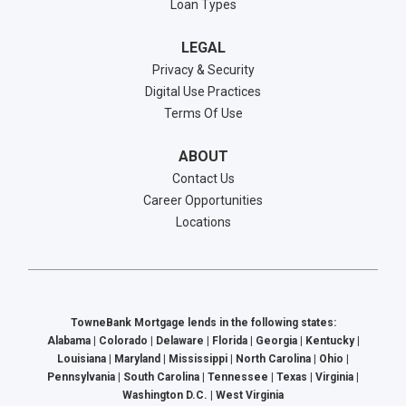
Loan Types
LEGAL
Privacy & Security
Digital Use Practices
Terms Of Use
ABOUT
Contact Us
Career Opportunities
Locations
TowneBank Mortgage lends in the following states:
Alabama | Colorado | Delaware | Florida | Georgia | Kentucky |
Louisiana | Maryland | Mississippi | North Carolina | Ohio |
Pennsylvania | South Carolina | Tennessee | Texas | Virginia |
Washington D.C. | West Virginia