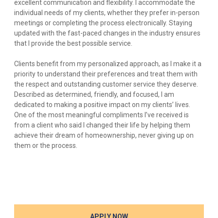
excellent communication and flexibility. I accommodate the
individual needs of my clients, whether they prefer in-person
meetings or completing the process electronically. Staying
updated with the fast-paced changes in the industry ensures
that I provide the best possible service.
Clients benefit from my personalized approach, as I make it a
priority to understand their preferences and treat them with
the respect and outstanding customer service they deserve.
Described as determined, friendly, and focused, I am
dedicated to making a positive impact on my clients’ lives.
One of the most meaningful compliments I’ve received is
from a client who said I changed their life by helping them
achieve their dream of homeownership, never giving up on
them or the process.
APPLY NOW