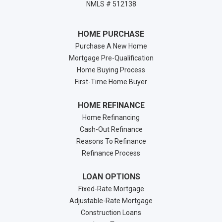
NMLS # 512138
HOME PURCHASE
Purchase A New Home
Mortgage Pre-Qualification
Home Buying Process
First-Time Home Buyer
HOME REFINANCE
Home Refinancing
Cash-Out Refinance
Reasons To Refinance
Refinance Process
LOAN OPTIONS
Fixed-Rate Mortgage
Adjustable-Rate Mortgage
Construction Loans