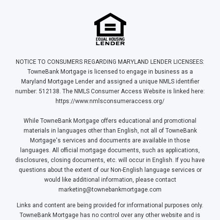
NOTICE TO CONSUMERS REGARDING MARYLAND LENDER LICENSEES:
TowneBank Mortgage is licensed to engage in business as a
Maryland Mortgage Lender and assigned a unique NMLS identifier
number: 512138. The NMLS Consumer Access Website is linked here:
https://www.nmlsconsumeraccess.org/
While TowneBank Mortgage offers educational and promotional
materials in languages other than English, not all of TowneBank
Mortgage's services and documents are available in those
languages. All official mortgage documents, such as applications,
disclosures, closing documents, etc. will occur in English. If you have
questions about the extent of our Non-English language services or
would like additional information, please contact
marketing@townebankmortgage.com
Links and content are being provided for informational purposes only.
TowneBank Mortgage has no control over any other website and is