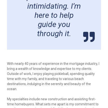
intimidating. I’m
here to help
guide you
through it.
With nearly 40 years of experience in the mortgage industry, I
bring a wealth of knowledge and expertise to my clients.
Outside of work, I enjoy playing pickleball, spending quality
time with my family, and traveling to various beach
destinations, indulging in the serenity and beauty of the
ocean.
My specialties include new construction and assisting first-
time homebuyers. What sets me apart is my commitment to