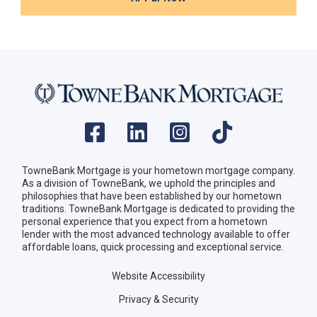
TowneBank Mortgage is your hometown mortgage company.
As a division of TowneBank, we uphold the principles and
philosophies that have been established by our hometown
traditions. TowneBank Mortgage is dedicated to providing the
personal experience that you expect from a hometown
lender with the most advanced technology available to offer
affordable loans, quick processing and exceptional service.
Website Accessibility
Privacy & Security