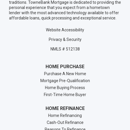
traditions. TowneBank Mortgage is dedicated to providing the
personal experience that you expect from a hometown
lender with the most advanced technology available to offer
affordable loans, quick processing and exceptional service.
Website Accessibility
Privacy & Security
NMLS # 512138
HOME PURCHASE
Purchase A New Home
Mortgage Pre-Qualification
Home Buying Process
First-Time Home Buyer
HOME REFINANCE
Home Refinancing
Cash-Out Refinance
Reasons To Refinance