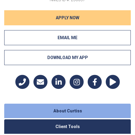
APPLY NOW
EMAIL ME
DOWNLOAD MY APP
About Curtiss
Client Tools