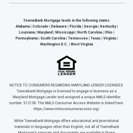
TowneBank Mortgage lends in the following states:
Alabama | Colorado | Delaware | Florida | Georgia | Kentucky |
Louisiana | Maryland | Mississippi | North Carolina | Ohio |
Pennsylvania | South Carolina | Tennessee | Texas | Virginia |
Washington D.C. | West Virginia
NOTICE TO CONSUMERS REGARDING MARYLAND LENDER LICENSEES:
TowneBank Mortgage is licensed to engage in business as a
Maryland Mortgage Lender and assigned a unique NMLS identifier
number: 512138. The NMLS Consumer Access Website is linked here:
https://www.nmlsconsumeraccess.org/
While TowneBank Mortgage offers educational and promotional
materials in languages other than English, not all of TowneBank
Mortgage's services and documents are available in those