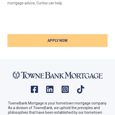
mortgage advice, Curtiss can help.
APPLY NOW
TowneBank Mortgage is your hometown mortgage company.
As a division of TowneBank, we uphold the principles and
philosophies that have been established by our hometown