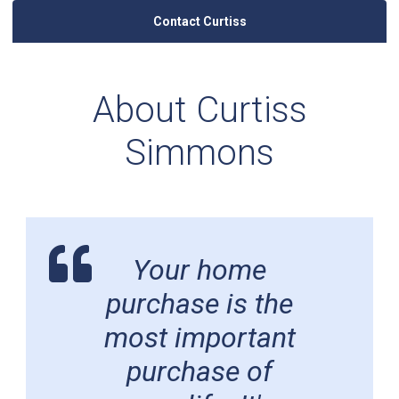
Contact Curtiss
About Curtiss
Simmons
Your home
purchase is the
most important
purchase of