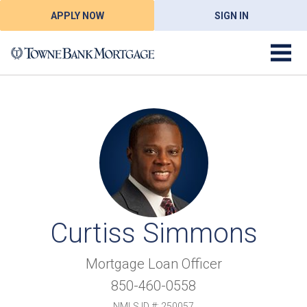
APPLY NOW
SIGN IN
Curtiss Simmons
Mortgage Loan Officer
850-460-0558
NMLS ID #: 250057