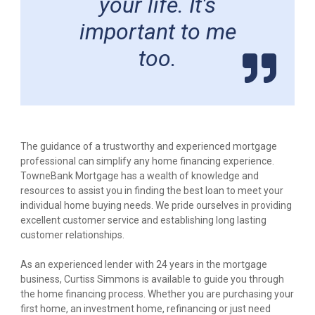
your life. It's
important to me
too.
The guidance of a trustworthy and experienced mortgage
professional can simplify any home financing experience.
TowneBank Mortgage has a wealth of knowledge and
resources to assist you in finding the best loan to meet your
individual home buying needs. We pride ourselves in providing
excellent customer service and establishing long lasting
customer relationships.
As an experienced lender with 24 years in the mortgage
business, Curtiss Simmons is available to guide you through
the home financing process. Whether you are purchasing your
first home, an investment home, refinancing or just need