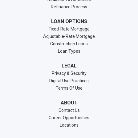
Refinance Process
LOAN OPTIONS
Fixed-Rate Mortgage
Adjustable-Rate Mortgage
Construction Loans
Loan Types
LEGAL
Privacy & Security
Digital Use Practices
Terms Of Use
ABOUT
Contact Us
Career Opportunities
Locations