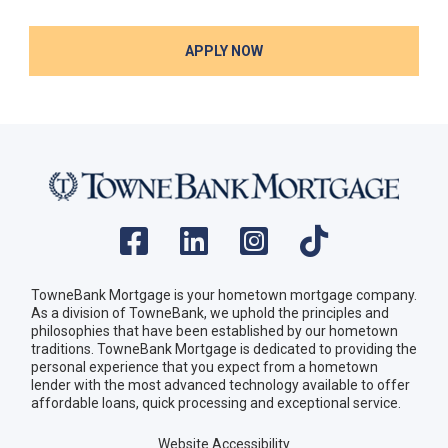
APPLY NOW
TowneBank Mortgage is your hometown mortgage company.
As a division of TowneBank, we uphold the principles and
philosophies that have been established by our hometown
traditions. TowneBank Mortgage is dedicated to providing the
personal experience that you expect from a hometown
lender with the most advanced technology available to offer
affordable loans, quick processing and exceptional service.
Website Accessibility