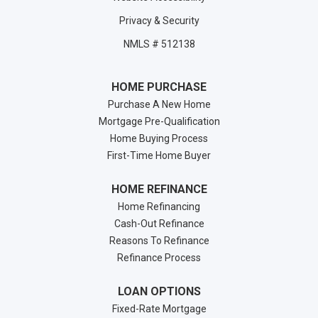
Privacy & Security
NMLS # 512138
HOME PURCHASE
Purchase A New Home
Mortgage Pre-Qualification
Home Buying Process
First-Time Home Buyer
HOME REFINANCE
Home Refinancing
Cash-Out Refinance
Reasons To Refinance
Refinance Process
LOAN OPTIONS
Fixed-Rate Mortgage