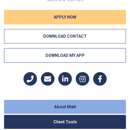
APPLY NOW
DOWNLOAD CONTACT
DOWNLOAD MY APP
About Matt
Client Tools