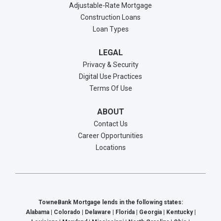
Adjustable-Rate Mortgage
Construction Loans
Loan Types
LEGAL
Privacy & Security
Digital Use Practices
Terms Of Use
ABOUT
Contact Us
Career Opportunities
Locations
TowneBank Mortgage lends in the following states:
Alabama | Colorado | Delaware | Florida | Georgia | Kentucky |