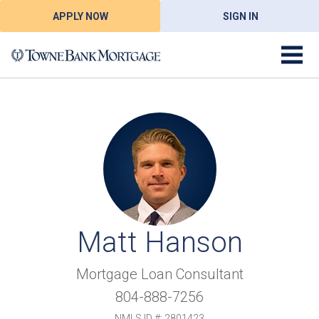
APPLY NOW
SIGN IN
Matt Hanson
Mortgage Loan Consultant
804-888-7256
NMLS ID #: 2801423