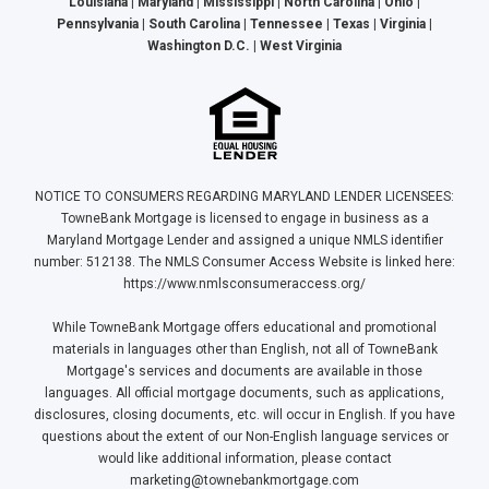
Louisiana | Maryland | Mississippi | North Carolina | Ohio |
Pennsylvania | South Carolina | Tennessee | Texas | Virginia |
Washington D.C. | West Virginia
NOTICE TO CONSUMERS REGARDING MARYLAND LENDER LICENSEES:
TowneBank Mortgage is licensed to engage in business as a
Maryland Mortgage Lender and assigned a unique NMLS identifier
number: 512138. The NMLS Consumer Access Website is linked here:
https://www.nmlsconsumeraccess.org/
While TowneBank Mortgage offers educational and promotional
materials in languages other than English, not all of TowneBank
Mortgage's services and documents are available in those
languages. All official mortgage documents, such as applications,
disclosures, closing documents, etc. will occur in English. If you have
questions about the extent of our Non-English language services or
would like additional information, please contact
marketing@townebankmortgage.com