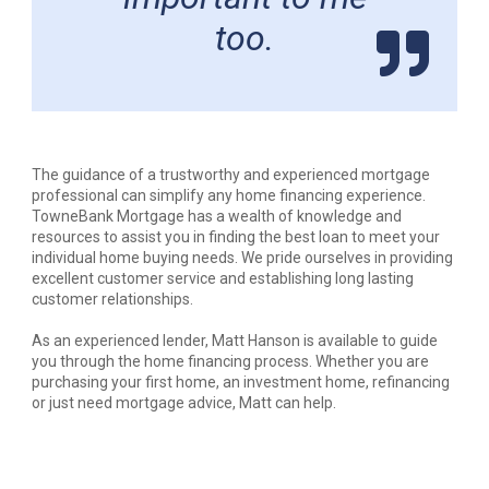
too.
The guidance of a trustworthy and experienced mortgage
professional can simplify any home financing experience.
TowneBank Mortgage has a wealth of knowledge and
resources to assist you in finding the best loan to meet your
individual home buying needs. We pride ourselves in providing
excellent customer service and establishing long lasting
customer relationships.
As an experienced lender, Matt Hanson is available to guide
you through the home financing process. Whether you are
purchasing your first home, an investment home, refinancing
or just need mortgage advice, Matt can help.