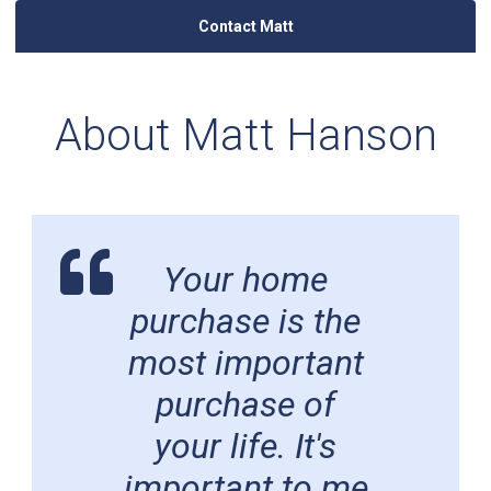
Contact Matt
About Matt Hanson
Your home
purchase is the
most important
purchase of
your life. It's
important to me