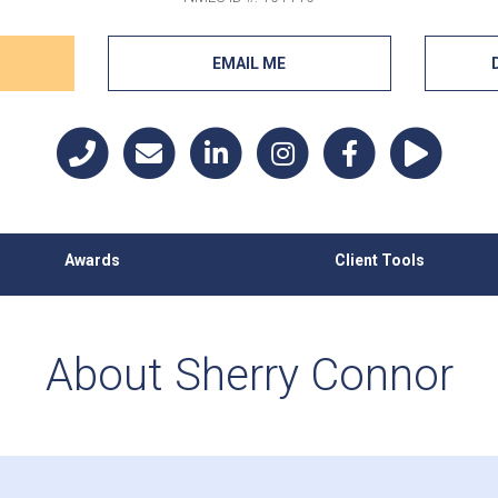
EMAIL ME
Awards
Client Tools
About Sherry Connor