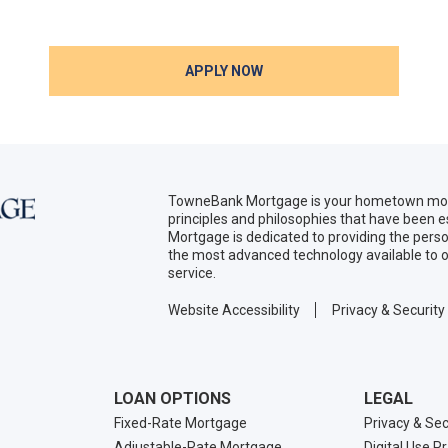
APPLY NOW
TowneBank Mortgage is your hometown mort
principles and philosophies that have been
Mortgage is dedicated to providing the per
the most advanced technology available to o
service.
Website Accessibility
Privacy & Security
LOAN OPTIONS
LEGAL
Fixed-Rate Mortgage
Privacy & Sec
Adjustable-Rate Mortgage
Digital Use P