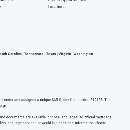
e
Locations
South Carolina | Tennessee | Texas | Virginia | Washington
ender and assigned a unique NMLS identifier number: 512138. The
org/
nd documents are available in those languages. All official mortgage
lish language services or would like additional information, please