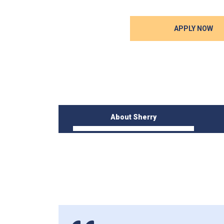
APPLY NOW
About Sherry