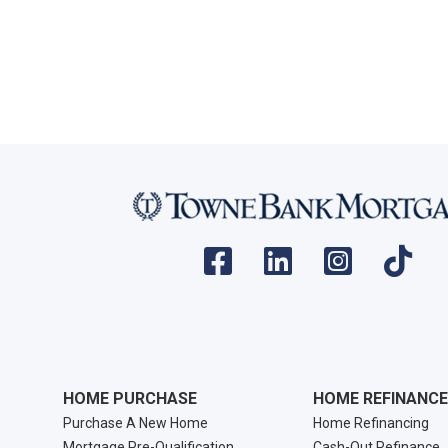
HOME PURCHASE
HOME REFINANCE
Purchase A New Home
Home Refinancing
Mortgage Pre-Qualification
Cash-Out Refinance