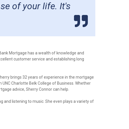
of your life. It's
eBank Mortgage has a wealth of knowledge and
xcellent customer service and establishing long
herry brings 32 years of experience in the mortgage
m UNC Charlotte Belk College of Business. Whether
tgage advice, Sherry Connor can help.
ng and listening to music. She even plays a variety of