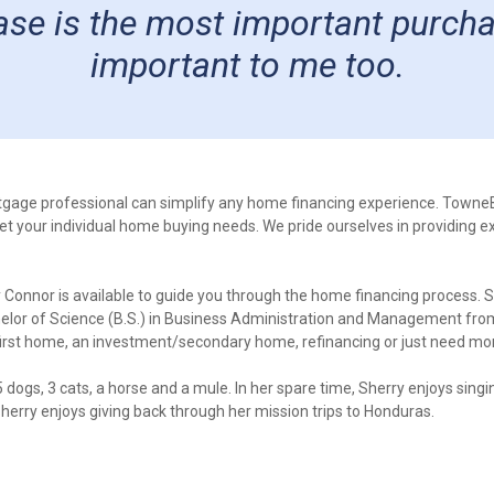
e is the most important purchase 
important to me too.
tgage professional can simplify any home financing experience. Town
eet your individual home buying needs. We pride ourselves in providing e
Connor is available to guide you through the home financing process. S
helor of Science (B.S.) in Business Administration and Management fro
first home, an investment/secondary home, refinancing or just need mor
 dogs, 3 cats, a horse and a mule. In her spare time, Sherry enjoys singi
Sherry enjoys giving back through her mission trips to Honduras.