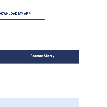
DOWNLOAD MY APP
Contact Sherry