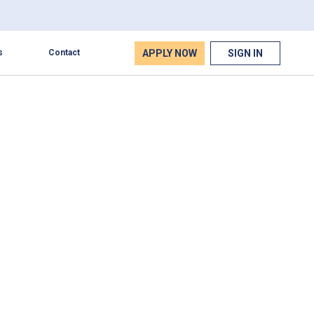
APPLY NOW
SIGN IN
s
Contact