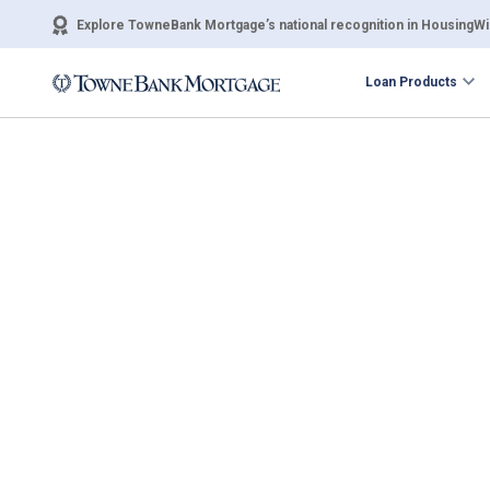
Explore TowneBank Mortgage’s national recognition in HousingWir
Loan Products