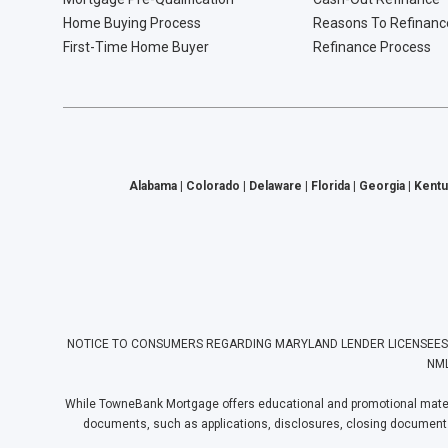
Home Buying Process
Reasons To Refinanc
First-Time Home Buyer
Refinance Process
Alabama | Colorado | Delaware | Florida | Georgia | Kentu
NOTICE TO CONSUMERS REGARDING MARYLAND LENDER LICENSEES: Towne
NML
While TowneBank Mortgage offers educational and promotional materia
documents, such as applications, disclosures, closing documents, e