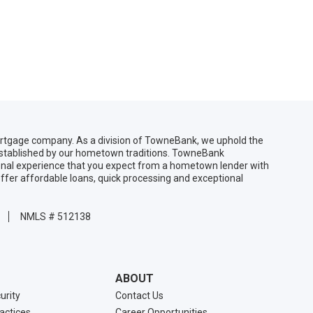
gage company. As a division of TowneBank, we uphold the
 established by our hometown traditions. TowneBank
sonal experience that you expect from a hometown lender with
ffer affordable loans, quick processing and exceptional
NMLS # 512138
ABOUT
urity
Contact Us
ractices
Career Opportunities