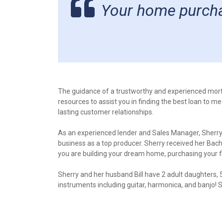
Your home purchas
The guidance of a trustworthy and experienced mor
resources to assist you in finding the best loan to m
lasting customer relationships.
As an experienced lender and Sales Manager, Sherry 
business as a top producer. Sherry received her Bac
you are building your dream home, purchasing your 
Sherry and her husband Bill have 2 adult daughters, 5
instruments including guitar, harmonica, and banjo! 