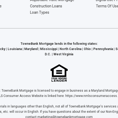
e
Construction Loans
Terms Of Us
Loan Types
TowneBank Mortgage lends in the following states:
cky | Louisiana | Maryland | Mississippi | North Carolina | Ohio | Pennsylvania | 
D.C. | West Virginia
Bank Mortgage is licensed to engage in business as a Maryland Mortgage L
S Consumer Access Website is linked here:
https://www.nmlsconsumeraccess.
ls in languages other than English, not all of TowneBank Mortgage's services a
tc. will occur in English. If you have questions about the extent of our Non-Eng
contact
marketing@townebankmortgage.com