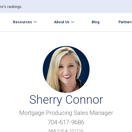
e’s rankings.
Resources
About Us
Blog
Partner
Sherry Connor
Mortgage Producing Sales Manager
704-617-9686
NMLS ID #: 101116