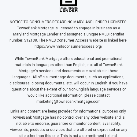
NOTICE TO CONSUMERS REGARDING MARYLAND LENDER LICENSEES:
TowneBank Mortgage is licensed to engage in business as a
Maryland Mortgage Lender and assigned a unique NMLS identifier
number: 512138. The NMLS Consumer Access Website is linked here:
https://www.nmlsconsumeraccess.org/
While TowneBank Mortgage offers educational and promotional
materials in languages other than English, not all of TowneBank
Mortgage's services and documents are available in those
languages. All official mortgage documents, such as applications,
disclosures, closing documents, etc. will occur in English. If you have
questions about the extent of our Non-English language services or
would like additional information, please contact
marketing@townebankmortgage.com
Links and content are being provided for informational purposes only.
TowneBank Mortgage has no control over any other website and is
not able to endorse, guarantee or monitor content, availability,
viewpoints, products or services that are offered or expressed on any
site other than this one. This is not a commitment to lend.