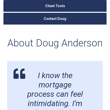
Client Tools
Contact Doug
About Doug Anderson
I know the
mortgage
process can feel
intimidating. I’m