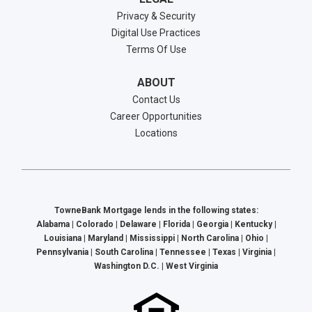
Privacy & Security
Digital Use Practices
Terms Of Use
ABOUT
Contact Us
Career Opportunities
Locations
TowneBank Mortgage lends in the following states:
Alabama | Colorado | Delaware | Florida | Georgia | Kentucky |
Louisiana | Maryland | Mississippi | North Carolina | Ohio |
Pennsylvania | South Carolina | Tennessee | Texas | Virginia |
Washington D.C. | West Virginia