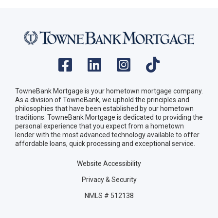
TowneBank Mortgage is your hometown mortgage company.
As a division of TowneBank, we uphold the principles and
philosophies that have been established by our hometown
traditions. TowneBank Mortgage is dedicated to providing the
personal experience that you expect from a hometown
lender with the most advanced technology available to offer
affordable loans, quick processing and exceptional service.
Website Accessibility
Privacy & Security
NMLS # 512138