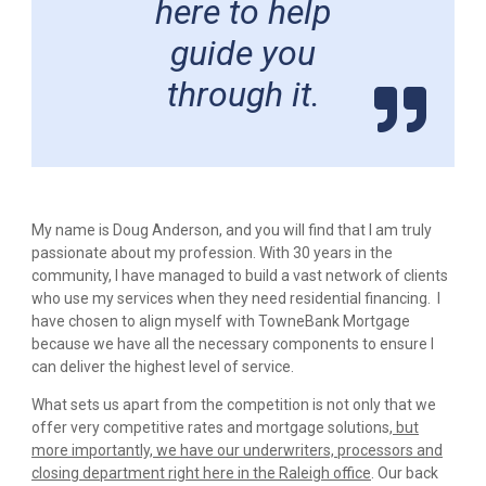
here to help
guide you
through it.
My name is Doug Anderson, and you will find that I am truly
passionate about my profession. With 30 years in the
community, I have managed to build a vast network of clients
who use my services when they need residential financing. I
have chosen to align myself with TowneBank Mortgage
because we have all the necessary components to ensure I
can deliver the highest level of service.
What sets us apart from the competition is not only that we
offer very competitive rates and mortgage solutions,
but
more importantly, we have our underwriters, processors and
closing department right here in the Raleigh office
. Our back