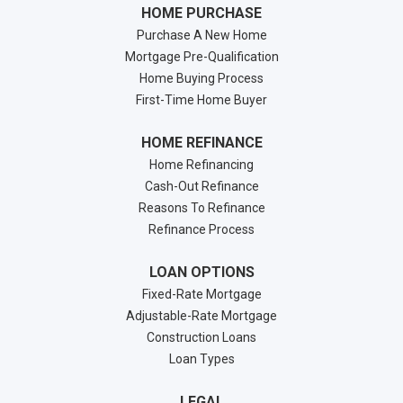
HOME PURCHASE
Purchase A New Home
Mortgage Pre-Qualification
Home Buying Process
First-Time Home Buyer
HOME REFINANCE
Home Refinancing
Cash-Out Refinance
Reasons To Refinance
Refinance Process
LOAN OPTIONS
Fixed-Rate Mortgage
Adjustable-Rate Mortgage
Construction Loans
Loan Types
LEGAL