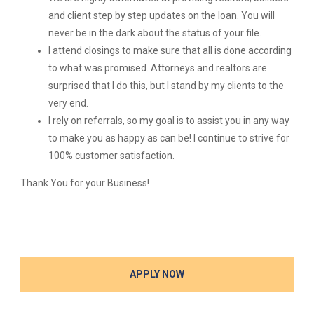
and client step by step updates on the loan. You will
never be in the dark about the status of your file.
I attend closings to make sure that all is done according
to what was promised. Attorneys and realtors are
surprised that I do this, but I stand by my clients to the
very end.
I rely on referrals, so my goal is to assist you in any way
to make you as happy as can be! I continue to strive for
100% customer satisfaction.
Thank You for your Business!
APPLY NOW