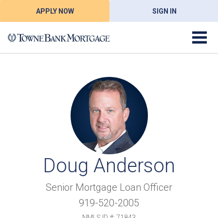
APPLY NOW
SIGN IN
Doug Anderson
Senior Mortgage Loan Officer
919-520-2005
NMLS ID #: 71843