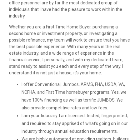
office personnel are by far the most dedicated group of
individuals that I have had the pleasure to work with in the
industry.
Whether you are a First Time Home Buyer, purchasing a
second home or investment property, or investigating a
possible refinance, my team will work to ensure that you have
the best possible experience. With many years in the real
estate industry, and a wide range of experience in the
financial service, I personally, and with my dedicated team,
stand ready to assist you each and every step of the way. I
understand it is not just a house, it's your home.
I offer Conventional, Jumbos, ARMS, FHA, USDA, VA,
NCFHA, and First Time homebuyer programs. Yes, we
have 100% financing as well as terrific JUMBOS. We
also provide competitive rates and low fees.
I am your fiduciary. I am licensed, tested, fingerprinted,
and required to stay apprised of what’s going on in our
industry through annual education requirements.
We are highly automated at providing realtors, builders