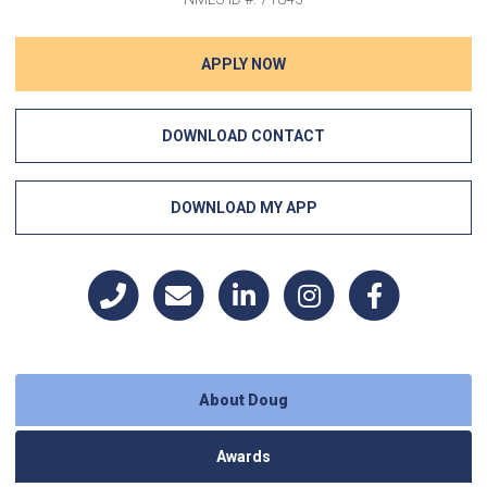
APPLY NOW
DOWNLOAD CONTACT
DOWNLOAD MY APP
About Doug
Awards