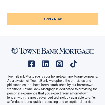
APPLY NOW
TowneBank Mortgage is your hometown mortgage company.
As a division of TowneBank, we uphold the principles and
philosophies that have been established by our hometown
traditions. TowneBank Mortgage is dedicated to providing the
personal experience that you expect from a hometown
lender with the most advanced technology available to offer
affordable loans, quick processing and exceptional service.