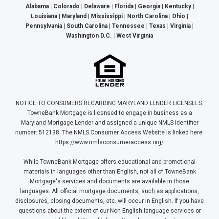
Alabama | Colorado | Delaware | Florida | Georgia | Kentucky |
Louisiana | Maryland | Mississippi | North Carolina | Ohio |
Pennsylvania | South Carolina | Tennessee | Texas | Virginia |
Washington D.C. | West Virginia
NOTICE TO CONSUMERS REGARDING MARYLAND LENDER LICENSEES:
TowneBank Mortgage is licensed to engage in business as a
Maryland Mortgage Lender and assigned a unique NMLS identifier
number: 512138. The NMLS Consumer Access Website is linked here:
https://www.nmlsconsumeraccess.org/
While TowneBank Mortgage offers educational and promotional
materials in languages other than English, not all of TowneBank
Mortgage's services and documents are available in those
languages. All official mortgage documents, such as applications,
disclosures, closing documents, etc. will occur in English. If you have
questions about the extent of our Non-English language services or