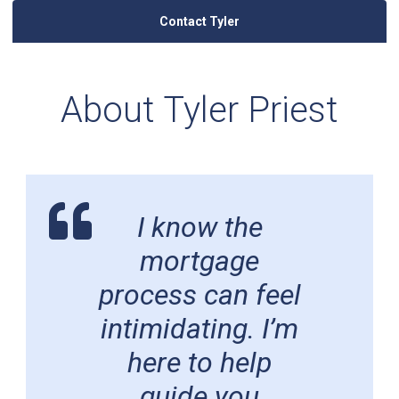
Contact Tyler
About Tyler Priest
I know the
mortgage
process can feel
intimidating. I’m
here to help
guide you