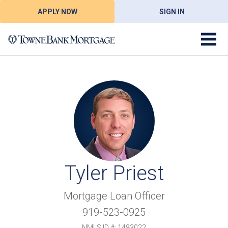
APPLY NOW
SIGN IN
Tyler Priest
Mortgage Loan Officer
919-523-0925
NMLS ID #: 1483022