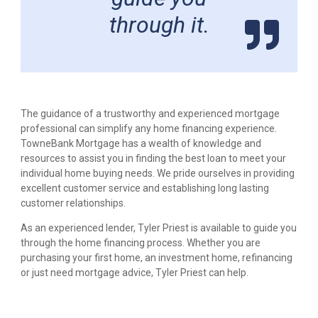
through it.
The guidance of a trustworthy and experienced mortgage
professional can simplify any home financing experience.
TowneBank Mortgage has a wealth of knowledge and
resources to assist you in finding the best loan to meet your
individual home buying needs. We pride ourselves in providing
excellent customer service and establishing long lasting
customer relationships.
As an experienced lender, Tyler Priest is available to guide you
through the home financing process. Whether you are
purchasing your first home, an investment home, refinancing
or just need mortgage advice, Tyler Priest can help.