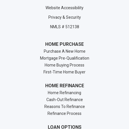
Website Accessibility
Privacy & Security
NMLS # 512138
HOME PURCHASE
Purchase A New Home
Mortgage Pre-Qualification
Home Buying Process
First-Time Home Buyer
HOME REFINANCE
Home Refinancing
Cash-Out Refinance
Reasons To Refinance
Refinance Process
LOAN OPTIONS