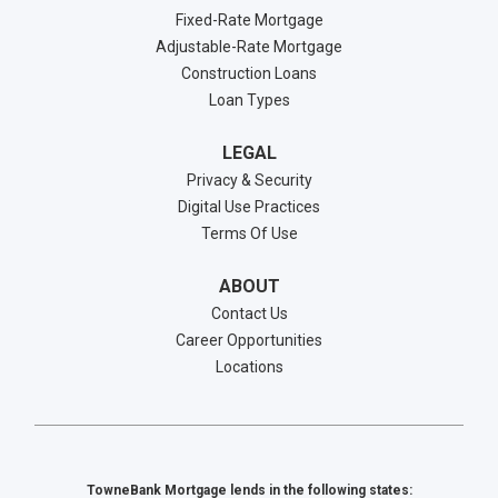
Fixed-Rate Mortgage
Adjustable-Rate Mortgage
Construction Loans
Loan Types
LEGAL
Privacy & Security
Digital Use Practices
Terms Of Use
ABOUT
Contact Us
Career Opportunities
Locations
TowneBank Mortgage lends in the following states: