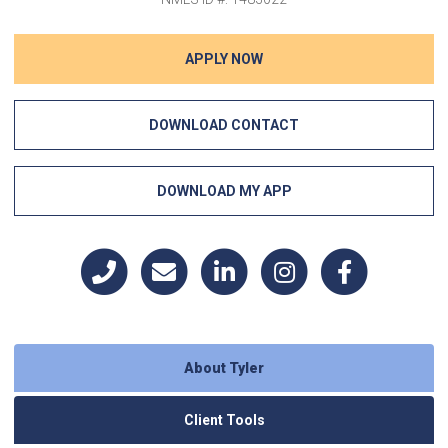
APPLY NOW
DOWNLOAD CONTACT
DOWNLOAD MY APP
About Tyler
Client Tools