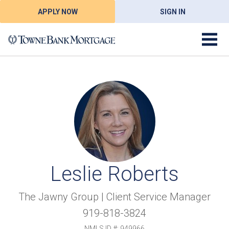
APPLY NOW
SIGN IN
Leslie Roberts
The Jawny Group | Client Service Manager
919-818-3824
NMLS ID #: 949966