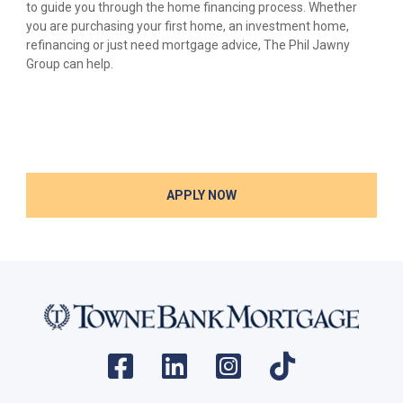
to guide you through the home financing process. Whether
you are purchasing your first home, an investment home,
refinancing or just need mortgage advice, The Phil Jawny
Group can help.
APPLY NOW