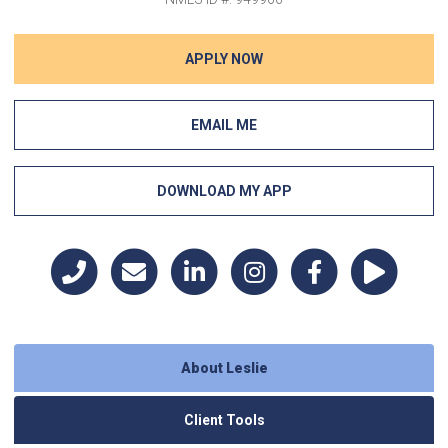
APPLY NOW
EMAIL ME
DOWNLOAD MY APP
About Leslie
Client Tools