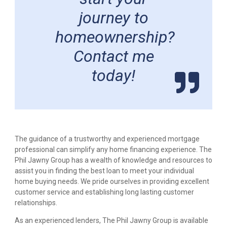
journey to
homeownership?
Contact me
today!
The guidance of a trustworthy and experienced mortgage
professional can simplify any home financing experience. The
Phil Jawny Group has a wealth of knowledge and resources to
assist you in finding the best loan to meet your individual
home buying needs. We pride ourselves in providing excellent
customer service and establishing long lasting customer
relationships.
As an experienced lenders, The Phil Jawny Group is available