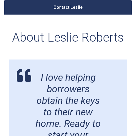
Contact Leslie
About Leslie Roberts
I love helping
borrowers
obtain the keys
to their new
home. Ready to
start your