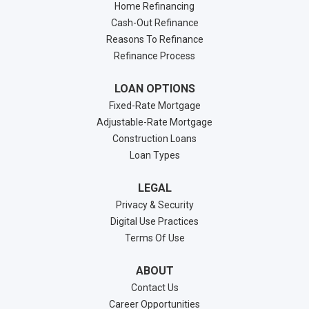
Home Refinancing
Cash-Out Refinance
Reasons To Refinance
Refinance Process
LOAN OPTIONS
Fixed-Rate Mortgage
Adjustable-Rate Mortgage
Construction Loans
Loan Types
LEGAL
Privacy & Security
Digital Use Practices
Terms Of Use
ABOUT
Contact Us
Career Opportunities