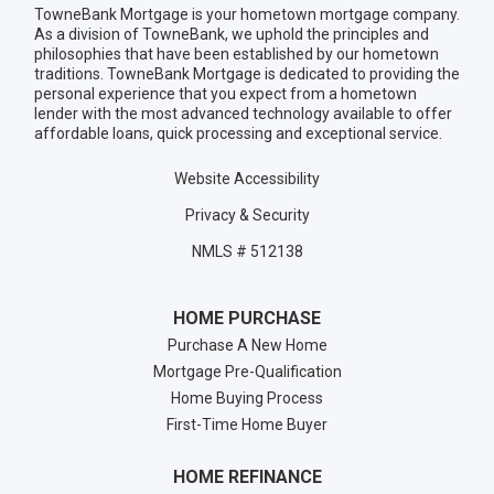
TowneBank Mortgage is your hometown mortgage company.
As a division of TowneBank, we uphold the principles and
philosophies that have been established by our hometown
traditions. TowneBank Mortgage is dedicated to providing the
personal experience that you expect from a hometown
lender with the most advanced technology available to offer
affordable loans, quick processing and exceptional service.
Website Accessibility
Privacy & Security
NMLS # 512138
HOME PURCHASE
Purchase A New Home
Mortgage Pre-Qualification
Home Buying Process
First-Time Home Buyer
HOME REFINANCE