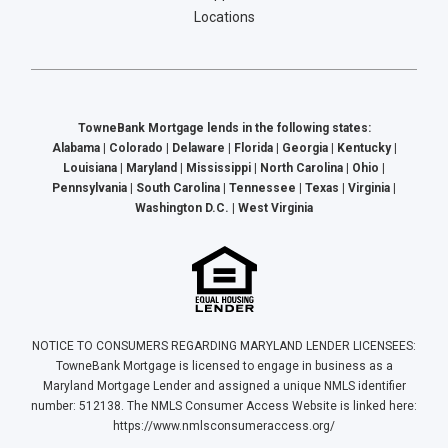
Locations
TowneBank Mortgage lends in the following states:
Alabama | Colorado | Delaware | Florida | Georgia | Kentucky |
Louisiana | Maryland | Mississippi | North Carolina | Ohio |
Pennsylvania | South Carolina | Tennessee | Texas | Virginia |
Washington D.C. | West Virginia
NOTICE TO CONSUMERS REGARDING MARYLAND LENDER LICENSEES:
TowneBank Mortgage is licensed to engage in business as a
Maryland Mortgage Lender and assigned a unique NMLS identifier
number: 512138. The NMLS Consumer Access Website is linked here:
https://www.nmlsconsumeraccess.org/