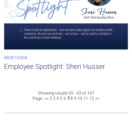
MORTGAGE
Employee Spotlight: Sheri Husser
Showing results 55 - 63 of 147
Page:
««
2
3
4
5
6
7
8
9
10
11
12
»»