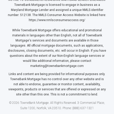
TowneBank Mortgage is licensed to engage in business as a
Maryland Mortgage Lender and assigned a unique NMLS identifier
number: 512138. The NMLS Consumer Access Website is linked here:
https://www.nmlsconsumeraccess.org/
While TowneBank Mortgage offers educational and promotional
materials in languages other than English, not all of TowneBank
Mortgage's services and documents are available in those
languages. All official mortgage documents, such as applications,
disclosures, closing documents, etc. will occur in English. If you have
questions about the extent of our Non-English language services or
would like additional information, please contact
marketing@townebankmortgage.com
Links and content are being provided for informational purposes only.
TowneBank Mortgage has no control over any other website and is
not able to endorse, guarantee or monitor content, availability,
viewpoints, products or services that are offered or expressed on any
site other than this one. This is not a commitment to lend.
© 2026 TowneBank Mortgage. All Rights Reserved. 3 Commercial Place,
Suite 1200, Norfolk, VA 23510. Phone: (888) 637-1321