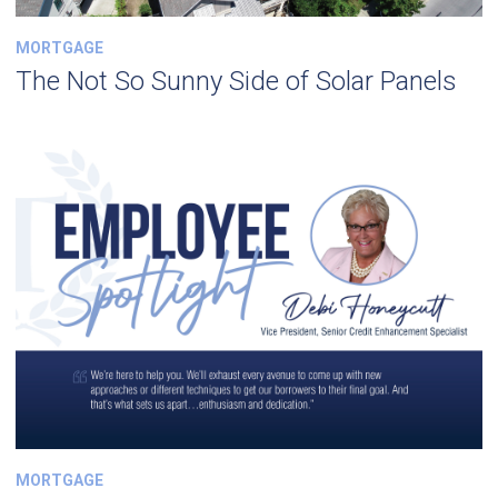
MORTGAGE
The Not So Sunny Side of Solar Panels
MORTGAGE