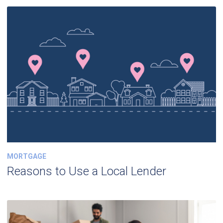
MORTGAGE
Reasons to Use a Local Lender