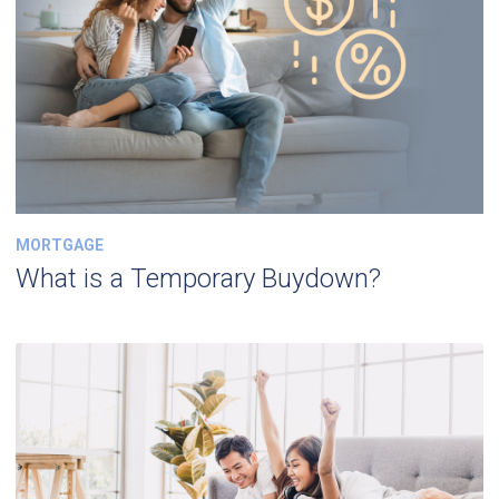
MORTGAGE
What is a Temporary Buydown?