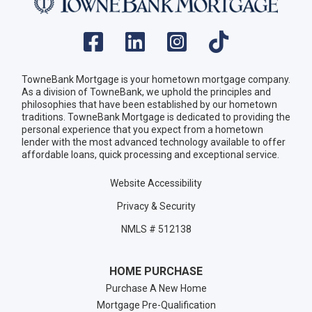
TowneBank Mortgage is your hometown mortgage company.
As a division of TowneBank, we uphold the principles and
philosophies that have been established by our hometown
traditions. TowneBank Mortgage is dedicated to providing the
personal experience that you expect from a hometown
lender with the most advanced technology available to offer
affordable loans, quick processing and exceptional service.
Website Accessibility
Privacy & Security
NMLS # 512138
HOME PURCHASE
Purchase A New Home
Mortgage Pre-Qualification