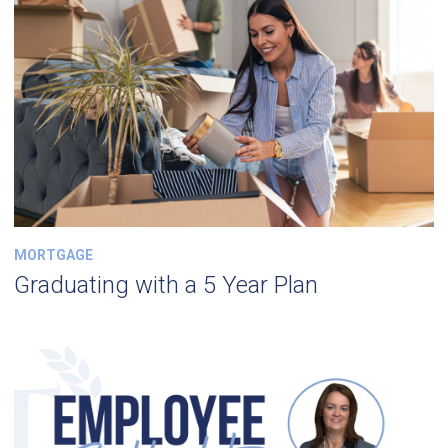
MORTGAGE
Graduating with a 5 Year Plan