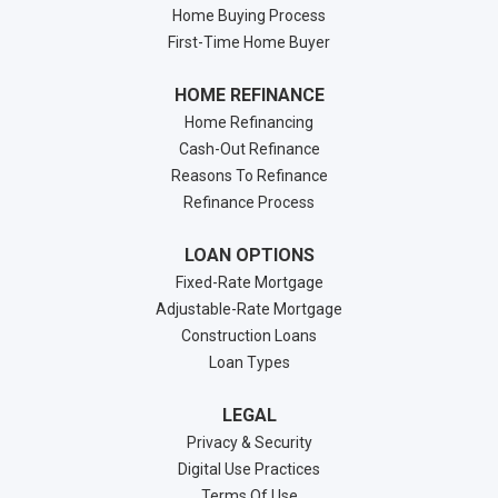
Home Buying Process
First-Time Home Buyer
HOME REFINANCE
Home Refinancing
Cash-Out Refinance
Reasons To Refinance
Refinance Process
LOAN OPTIONS
Fixed-Rate Mortgage
Adjustable-Rate Mortgage
Construction Loans
Loan Types
LEGAL
Privacy & Security
Digital Use Practices
Terms Of Use