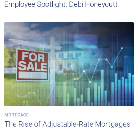
Employee Spotlight: Debi Honeycutt
MORTGAGE
The Rise of Adjustable-Rate Mortgages