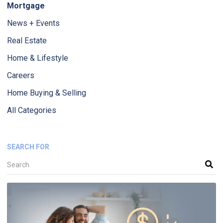
Mortgage
News + Events
Real Estate
Home & Lifestyle
Careers
Home Buying & Selling
All Categories
SEARCH FOR