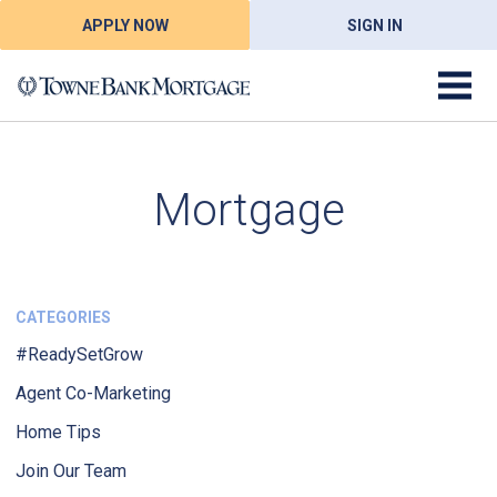
APPLY NOW
SIGN IN
Mortgage
CATEGORIES
#ReadySetGrow
Agent Co-Marketing
Home Tips
Join Our Team