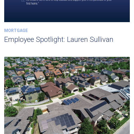
MORTGAGE
Employee Spotlight: Lauren Sullivan