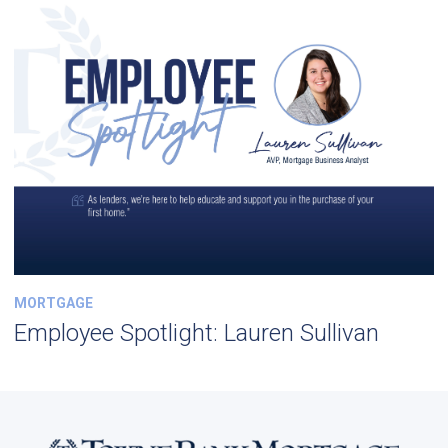
MORTGAGE
Employee Spotlight: Lauren Sullivan