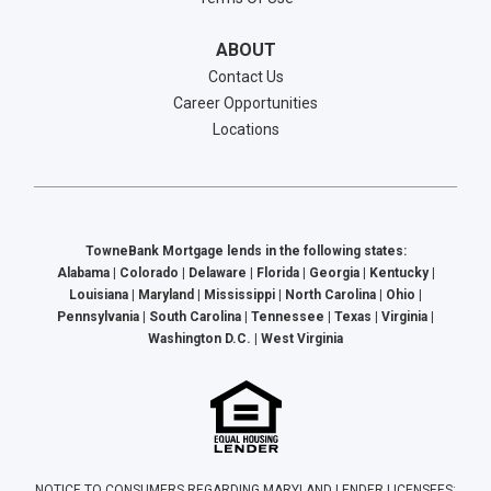
ABOUT
Contact Us
Career Opportunities
Locations
TowneBank Mortgage lends in the following states:
Alabama | Colorado | Delaware | Florida | Georgia | Kentucky |
Louisiana | Maryland | Mississippi | North Carolina | Ohio |
Pennsylvania | South Carolina | Tennessee | Texas | Virginia |
Washington D.C. | West Virginia
NOTICE TO CONSUMERS REGARDING MARYLAND LENDER LICENSEES: