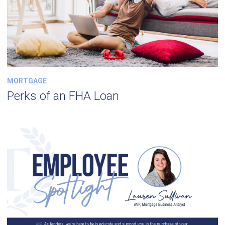
MORTGAGE
Perks of an FHA Loan