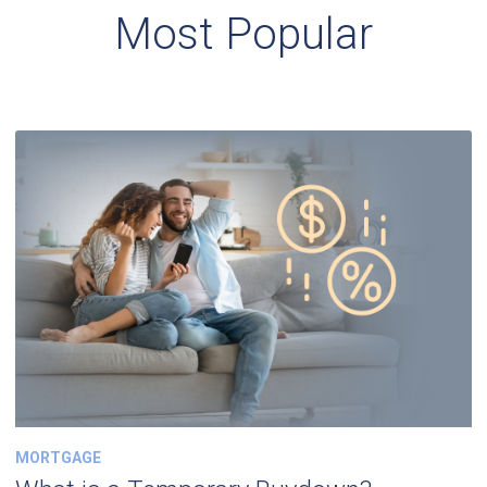
Most Popular
MORTGAGE