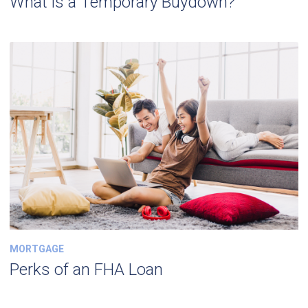
What is a Temporary Buydown?
MORTGAGE
Perks of an FHA Loan