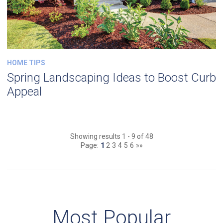
HOME TIPS
Spring Landscaping Ideas to Boost Curb
Appeal
Showing results 1 - 9 of 48
Page:
1
2
3
4
5
6
»»
Most Popular