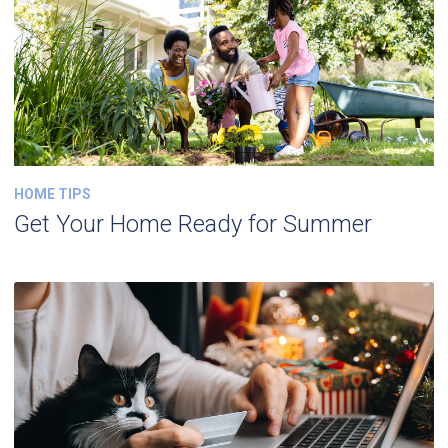
HOME TIPS
Get Your Home Ready for Summer