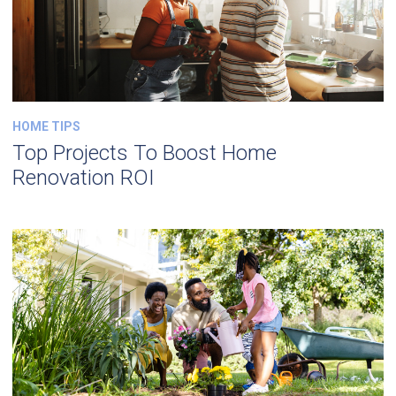
HOME TIPS
Top Projects To Boost Home
Renovation ROI