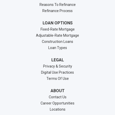
Reasons To Refinance
Refinance Process
LOAN OPTIONS
Fixed-Rate Mortgage
Adjustable-Rate Mortgage
Construction Loans
Loan Types
LEGAL
Privacy & Security
Digital Use Practices
Terms Of Use
ABOUT
Contact Us
Career Opportunities
Locations