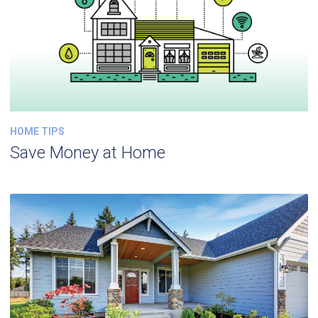
HOME TIPS
Save Money at Home