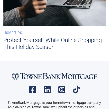
HOME TIPS
Protect Yourself While Online Shopping
This Holiday Season
TowneBank Mortgage is your hometown mortgage company.
As a division of TowneBank, we uphold the principles and