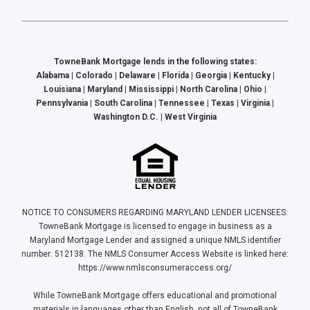
TowneBank Mortgage lends in the following states:
Alabama | Colorado | Delaware | Florida | Georgia | Kentucky |
Louisiana | Maryland | Mississippi | North Carolina | Ohio |
Pennsylvania | South Carolina | Tennessee | Texas | Virginia |
Washington D.C. | West Virginia
NOTICE TO CONSUMERS REGARDING MARYLAND LENDER LICENSEES:
TowneBank Mortgage is licensed to engage in business as a
Maryland Mortgage Lender and assigned a unique NMLS identifier
number: 512138. The NMLS Consumer Access Website is linked here:
https://www.nmlsconsumeraccess.org/
While TowneBank Mortgage offers educational and promotional
materials in languages other than English, not all of TowneBank