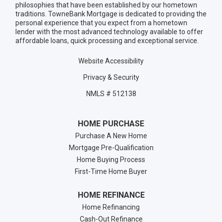
philosophies that have been established by our hometown
traditions. TowneBank Mortgage is dedicated to providing the
personal experience that you expect from a hometown
lender with the most advanced technology available to offer
affordable loans, quick processing and exceptional service.
Website Accessibility
Privacy & Security
NMLS # 512138
HOME PURCHASE
Purchase A New Home
Mortgage Pre-Qualification
Home Buying Process
First-Time Home Buyer
HOME REFINANCE
Home Refinancing
Cash-Out Refinance