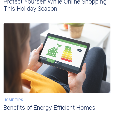
Protect Yourself While Online Shopping
This Holiday Season
HOME TIPS
Benefits of Energy-Efficient Homes