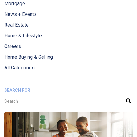
Mortgage
News + Events
Real Estate
Home & Lifestyle
Careers
Home Buying & Selling
All Categories
SEARCH FOR