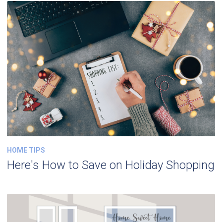
HOME TIPS
Here's How to Save on Holiday Shopping