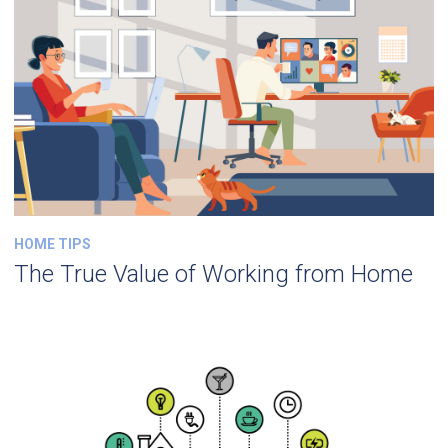
HOME TIPS
The True Value of Working from Home