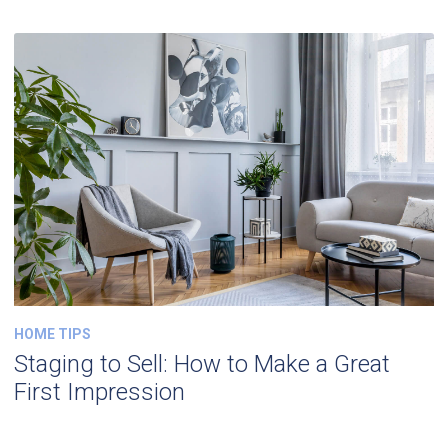
HOME TIPS
Staging to Sell: How to Make a Great
First Impression