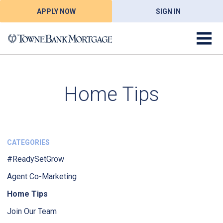
APPLY NOW
SIGN IN
Home Tips
CATEGORIES
#ReadySetGrow
Agent Co-Marketing
Home Tips
Join Our Team