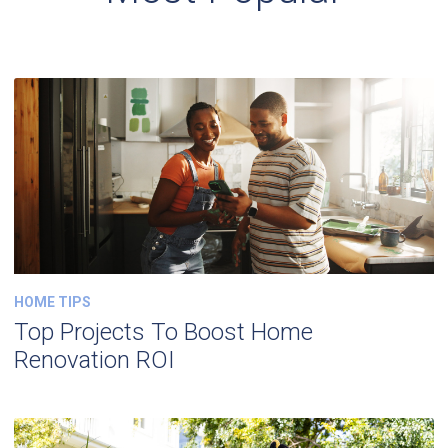
HOME TIPS
Top Projects To Boost Home
Renovation ROI