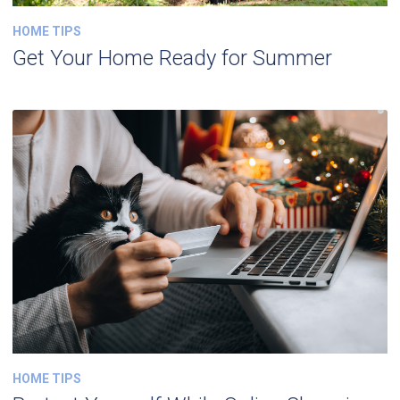
HOME TIPS
Get Your Home Ready for Summer
HOME TIPS